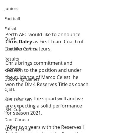
Juniors
Football
Futsal
Perth AFC would like to announce 
Coach
Chris Daley
 as First Team Coach of 
the Men's Amateurs.
Captains Corner
Results
Chris brings commitment and 
Sponsor
passion to the position and under 
the guidance of Marco Celesti he 
Upcoming Games
won the Div 4 Reserves Title as coach.
GJSFL
Chris knows the squad well and we 
Stef Thomsen
are expecting a solid performance 
JSFL Cup
for season 2021.
Dani Caruso
"After two years with the Reserves I 
Marco Celesti