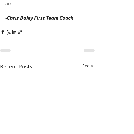
am"
-Chris Daley First Team Coach
Recent Posts
See All