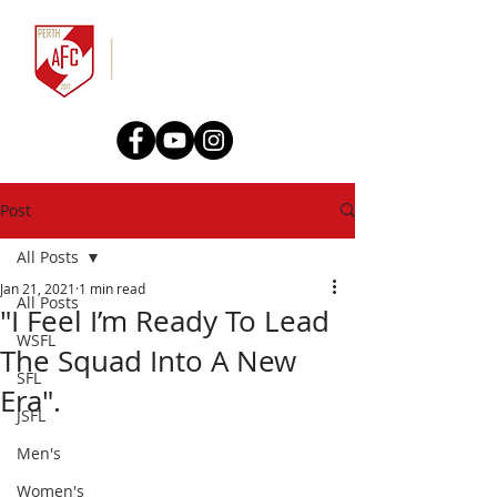
Post
All Posts
Jan 21, 2021
1 min read
All Posts
"I Feel I’m Ready To Lead
WSFL
The Squad Into A New
SFL
Era".
JSFL
Men's
Women's