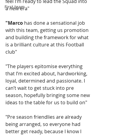
feel I’m ready to lead the Squad into 
First team
a new era"
"Marco
 has done a sensational job 
with this team, getting us promotion 
and building the framework for what 
is a brilliant culture at this Football 
club"
"The players epitomise everything 
that I’m excited about, hardworking, 
loyal, determined and passionate. I 
can’t wait to get stuck into pre 
season, hopefully bringing some new 
ideas to the table for us to build on"
"Pre season friendlies are already 
being arranged, so everyone had 
better get ready, because I know I 