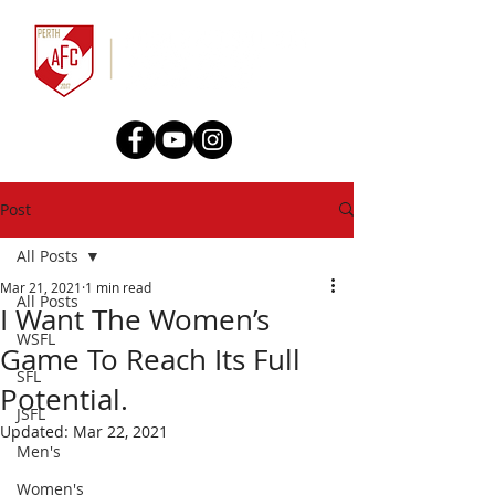
Post
All Posts
Mar 21, 2021
1 min read
All Posts
I Want The Women’s
WSFL
Game To Reach Its Full
SFL
Potential.
JSFL
Updated:
Mar 22, 2021
Men's
Women's