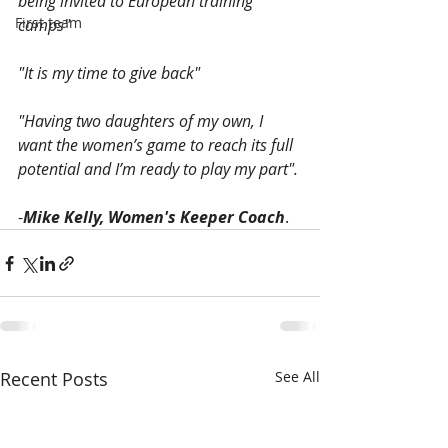
being invited to European training 
First team
camps"
"It is my time to give back"
"Having two daughters of my own, I 
want the women’s game to reach its full 
potential and I’m ready to play my part".
-
Mike Kelly, Women's Keeper Coach
. 
Recent Posts
See All