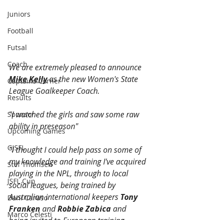
Juniors
Football
Futsal
Coach
We are extremely pleased to announce 
Mike Kelly
 as the new Women's State 
Captains Corner
League Goalkeeper Coach. 
Results
"I watched the girls and saw some raw 
Sponsor
ability in preseason"
Upcoming Games
GJSFL
"I thought I could help pass on some of 
my knowledge and training I've acquired 
Stef Thomsen
playing in the NPL, through to local 
JSFL Cup
social leagues, being trained by 
Australian international keepers 
Tony 
Dani Caruso
Franken 
and
 Robbie Zabica
 and 
Marco Celesti