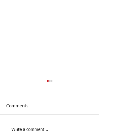
Comments
Junior Futsal Players
Youth Futsal Pl
Write a comment...
Wanted!
Wanted!