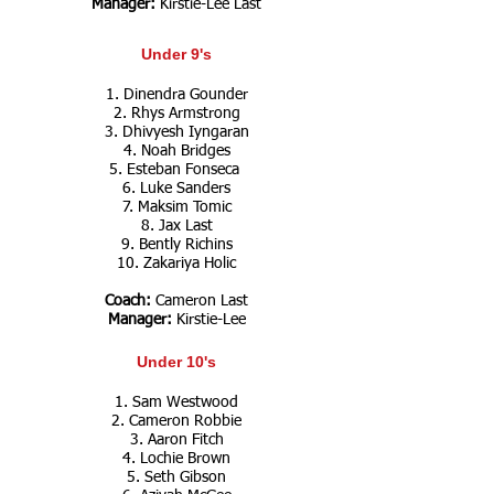
Manager:
Kirstie-Lee Last
Under 9's
1. Dinendra Gounder
2. Rhys Armstrong
3. Dhivyesh Iyngaran
4. Noah Bridges
5. Esteban Fonseca
6. Luke Sanders
7. Maksim Tomic
8. Jax Last
9. Bently Richins
10.
Zakariya Holic
Coach:
Cameron Last
Manager:
Kirstie-Lee
Under 10's
1. Sam Westwood
2. Cameron Robbie
3. Aaron Fitch
4. Lochie Brown
5. Seth Gibson