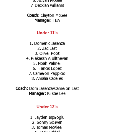
6. Aziyah McGee
7. Decklan williams
Coach:
Clayton McGee
Manager:
TBA
Under 11's
1. Domenic Iasenza
2. Zac Last
3. Oliver Poot
4. Prakassh Arullthevan
5. Noah Palmer
6. Francis Lopez
7. Cameron Pappicio
8. Amalia Caceres
Coach:
Dom Iasenza/Cameron Last
Manager:
Kirstie Lee
Under 12's
1. Jayden Ispiroglu
2. Sonny Scriven
3. Tomas McAleer