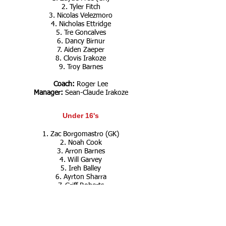
2. Tyler Fitch
3. Nicolas Velezmoro
4. Nicholas Ettridge
5. Tre Goncalves
6. Dancy Birnur
7. Aiden Zaeper
8. Clovis Irakoze
9. Troy Barnes
Coach:
Roger Lee
Manager:
Sean-Claude Irakoze
Under 16's
1. Zac Borgomastro (GK)
2. Noah Cook
3. Arron Barnes
4. Will Garvey
5. Ireh Balley
6. Ayrton Sharra
7. Griff Roberts
8. Jamie Bucat
9. Sebastian Iasenza
10. Fletcher Reid