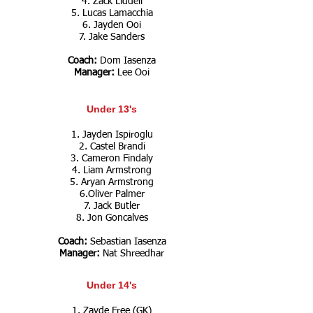
4. Zack Liddell
5. Lucas Lamacchia
6. Jayden Ooi
7. Jake Sanders
Coach:
Dom Iasenza
Manager:
Lee Ooi
Under 13's
1. Jayden Ispiroglu
2. Castel Brandi
3. Cameron Findaly
4. Liam Armstrong
5. Aryan Armstrong
6.Oliver Palmer
7. Jack Butler
8. Jon Goncalves
Coach:
Sebastian Iasenza
Manager:
Nat Shreedhar
Under 14's
1. Zayde Free (GK)