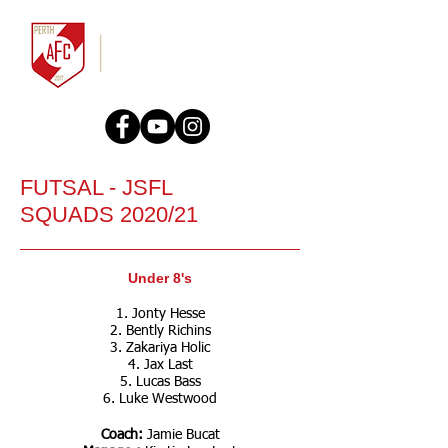
FUTSAL - JSFL
SQUADS 2020/21
Under 8's
1. Jonty Hesse
2. Bently Richins
3. Zakariya Holic
4. Jax Last
5. Lucas Bass
6. Luke Westwood
Coach:
Jamie Bucat