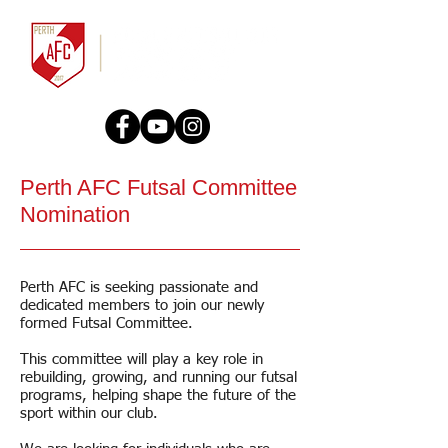
Perth AFC Futsal Committee
Nomination
Perth AFC is seeking passionate and
dedicated members to join our newly
formed Futsal Committee.
This committee will play a key role in
rebuilding, growing, and running our futsal
programs, helping shape the future of the
sport within our club.