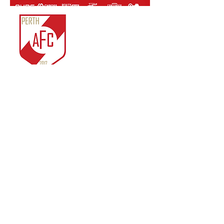
Perth Athletic FC Inc.
ABN:
81 761 819 963
IARN: A1022722J
Unit 3/14 Merino
Entrance,
Cockburn Central, WA.
© 2018 by Perth Athletic
FC Inc.
Contact Us