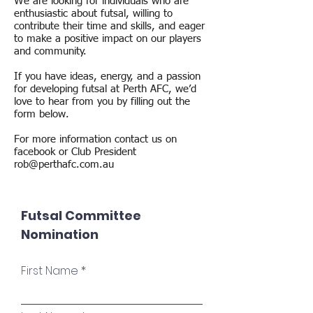
We are looking for individuals who are
enthusiastic about futsal, willing to
contribute their time and skills, and eager
to make a positive impact on our players
and community.
If you have ideas, energy, and a passion
for developing futsal at Perth AFC, we’d
love to hear from you by filling out the
form below.
For more information contact us on
facebook or Club President
rob@perthafc.com.au
Futsal Committee
Nomination
First Name