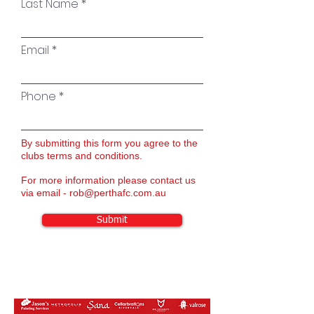
Last Name
Email
Phone
By submitting this form you agree to the
clubs terms and conditions.
For more information please contact us
via email -
rob@perthafc.com.au
Submit