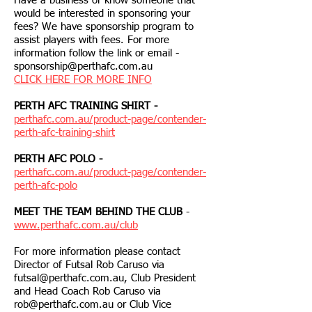
Have a business or know someone that
would be interested in sponsoring your
fees? We have sponsorship program to
assist players with fees. For more
information follow the link or email -
sponsorship@perthafc.com.au
CLICK HERE FOR MORE INFO
PERTH AFC TRAINING SHIRT -
perthafc.com.au/product-page/contender-
perth-afc-training-shirt
PERTH AFC POLO -
perthafc.com.au/product-page/contender-
perth-afc-polo
MEET THE TEAM BEHIND THE CLUB
-
www.perthafc.com.au/club
For more information please contact
Director of Futsal Rob Caruso via
futsal@perthafc.com.au
, Club President
and Head Coach Rob Caruso via
rob@perthafc.com.au
or Club Vice