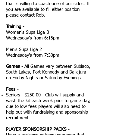
that is willing to coach one of our sides. If
you are available to fill either position
please contact Rob.
Training -
Women's Supa Liga B
Wednesday's from 6:15pm
Men's Supa Liga 2
Wednesday's from 7:30pm
Games -
All Games vary between Subiaco,
South Lakes, Port Kennedy and Ballajura
on Friday Nights or Saturday Evenings.
Fees -
Seniors - $250.00 - Club will supply and
wash the kit each week prior to game day,
due to low fees players will also need to
help out with fundraising and sponsorship
recruitment.
PLAYER SPONSORSHIP PACKS -