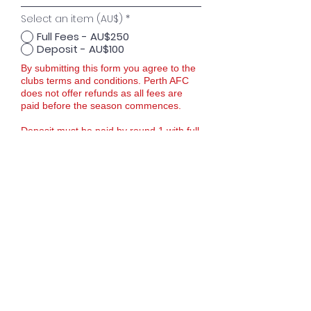
Select an item (AU$)
*
Full Fees - AU$250
Deposit - AU$100
By submitting this form you agree to the
clubs terms and conditions. Perth AFC
does not offer refunds as all fees are
paid before the season commences.
Deposit must be paid by round 1 with full
fees paid by round 3. If you need
support please contact the club.
For more information please contact us
via email -
futsal@perthafc.com.au
Proceed to Checkout