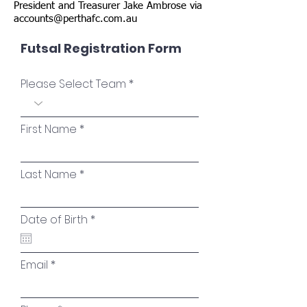
President and Treasurer Jake Ambrose via
accounts@perthafc.com.au
Futsal Registration Form
Please Select Team
First Name
Last Name
r
Date of Birth
*
e
q
u
i
Email
r
e
d