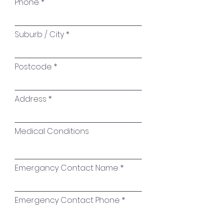
Phone
Suburb / City
Postcode
Address
Medical Conditions
Emergancy Contact Name
Emergency Contact Phone