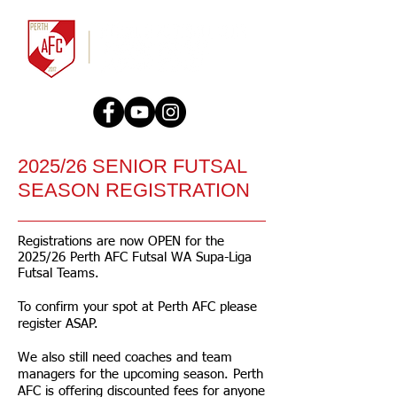
2025/26 SENIOR FUTSAL
SEASON REGISTRATION
Registrations are now OPEN for the
2025/26 Perth AFC Futsal WA Supa-Liga
Futsal Teams.
To confirm your spot at Perth AFC please
register ASAP.
We also still need coaches and team
managers for the upcoming season. Perth
AFC is offering discounted fees for anyone