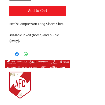
Add to Cart
Men's Compression Long Sleeve Shirt.
Available in red (home) and purple
(away).
Perth Athletic FC Inc.
ABN:
81 761 819 963
IARN: A1022722J
Unit 3/14 Merino
Entrance,
Cockburn Central, WA.