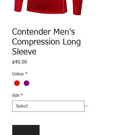
Contender Men's
Compression Long
Sleeve
Price
$40.00
Colour
*
Size
*
Quantity
*