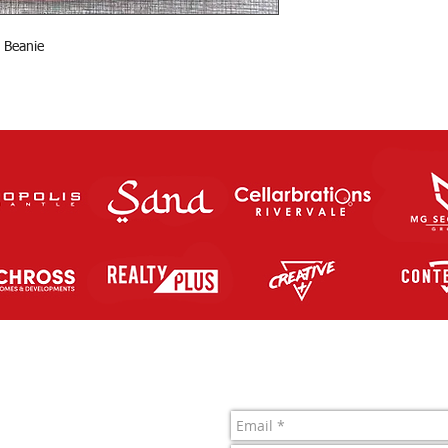
 Beanie
Contact Us
letic FC Inc.
 761 819 963
1022722J