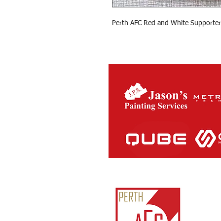
Perth AFC Red and White Supporter
Perth Ath
ABN:
81
IARN: A