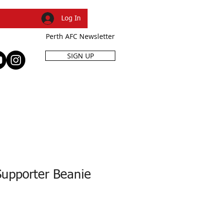
Log In
Perth AFC Newsletter
SIGN UP
R
SHOP
EVENTS
Supporter Beanie