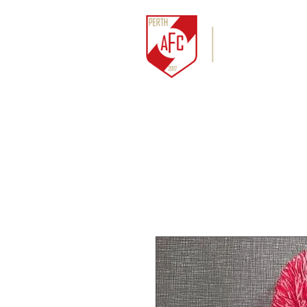
HOME
NEWS