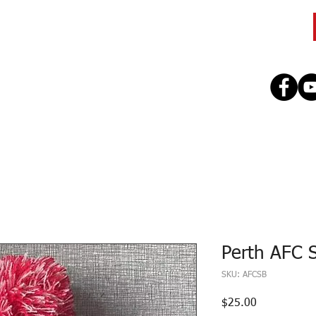
CLUB
TEAMS
SEASON
REGISTE
Perth AFC 
SKU: AFCSB
Price
$25.00