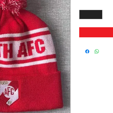
Quantity
*