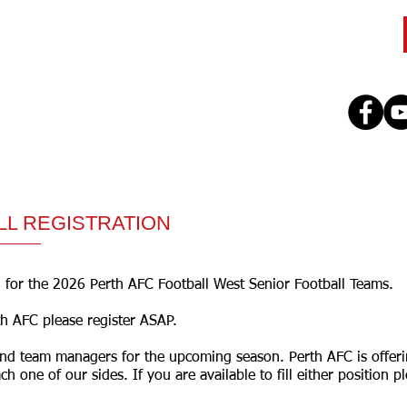
CLUB
TEAMS
SEASON
REGISTE
LL REGISTRATION
 for the 2026 Perth AFC Football West Senior Football Teams.
th AFC please register ASAP.
and team managers for the upcoming season. Perth AFC is offeri
ch one of our sides. If you are available to fill either position 