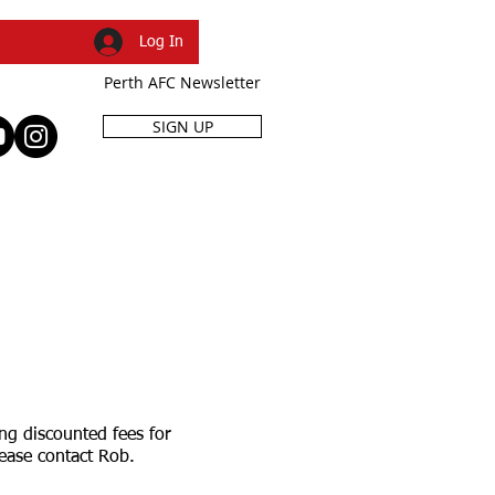
Log In
Perth AFC Newsletter
SIGN UP
R
SHOP
EVENTS
ng discounted fees for
please contact Rob.