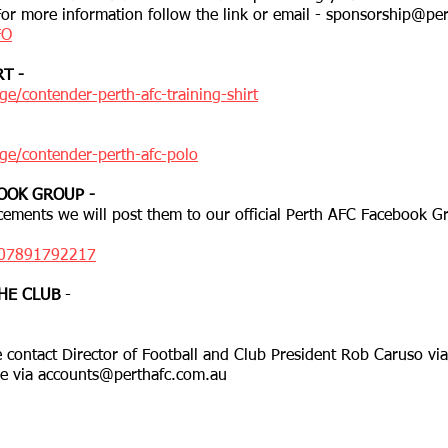
 For more information follow the link or email -
sponsorship@per
FO
T -
e/contender-perth-afc-training-shirt
ge/contender-perth-afc-polo
OOK GROUP -
ements we will post them to our official Perth AFC Facebook Gr
407891792217
HE CLUB
-
 contact Director of Football and Club President Rob Caruso vi
se via
accounts@perthafc.com.au