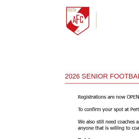
HOME
NEWS
2026 SENIOR FOOTBA
Registrations are now OPEN
To confirm your spot at Per
We also still need coaches 
anyone that is willing to coa