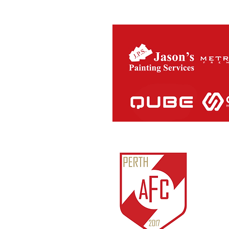
Perth Ath
ABN:
81
IARN: A
Unit 3/1
Cockburn