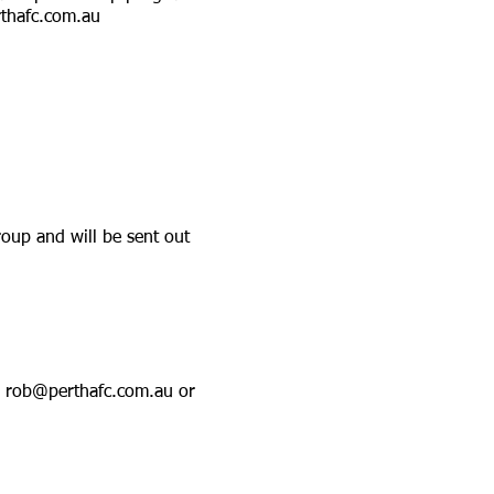
thafc.com.au
oup and will be sent out
a
rob@perthafc.com.au
or