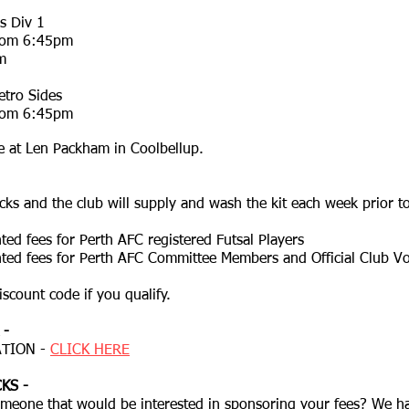
s Div 1
from 6:45pm
m
tro Sides
from 6:45pm
 at Len Packham in Coolbellup.
ks and the club will supply and wash the kit each week prior t
ted fees for Perth AFC registered Futsal Players
nted fees for Perth AFC Committee Members and Official Club Vo
iscount code if you qualify.
 -
TION -​
CLICK HERE
KS -
meone that would be interested in sponsoring your fees? We 