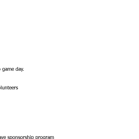
o game day.
lunteers
have sponsorship program