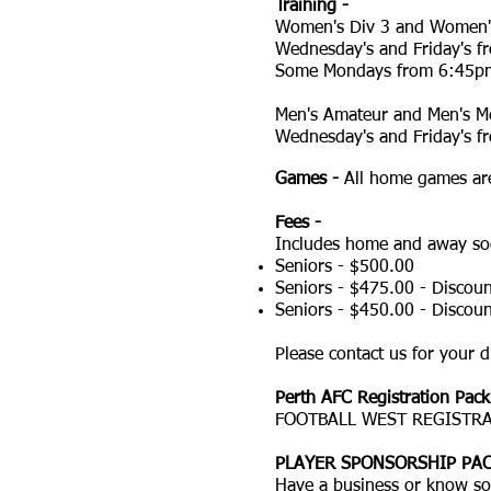
Training -
Women's Div 3 and Women'
Wednesday's and Friday's 
Some Mondays from 6:45p
Men's Amateur and Men's Me
Wednesday's and Friday's 
Games -
All home games are
Fees -
Includes home and away soc
Seniors - $500.00
Seniors - $475.00 - Discoun
Seniors - $450.00 - Discou
Please contact us for your d
Perth AFC Registration Pack
FOOTBALL WEST REGISTRA
PLAYER SPONSORSHIP PAC
Have a business or know so