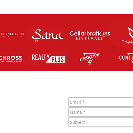
Contact Us
letic FC Inc.
 761 819 963
1022722J
4 Merino Entrance,
 Central, WA.