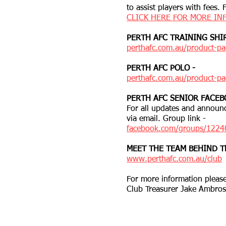
to assist players with fees.
CLICK HERE FOR MORE IN
PERTH AFC TRAINING SHIR
perthafc.com.au/product-pag
PERTH AFC POLO -
perthafc.com.au/product-pa
PERTH AFC SENIOR FACEB
For all updates and announc
via email. Group link -
facebook.com/groups/122
MEET THE TEAM BEHIND T
www.perthafc.com.au/club
For more information please
Club Treasurer Jake Ambro