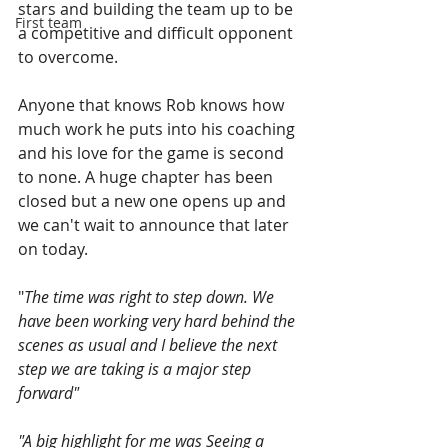
stars and building the team up to be 
First team
a competitive and difficult opponent 
to overcome. 
Anyone that knows Rob knows how 
much work he puts into his coaching 
and his love for the game is second 
to none. A huge chapter has been 
closed but a new one opens up and 
we can't wait to announce that later 
on today.  
"
The time was right to step down. We 
have been working very hard behind the 
scenes as usual and I believe the next 
step we are taking is a major step 
forward" 
"A big highlight for me was Seeing a 