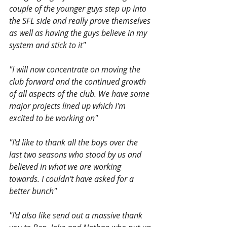
couple of the younger guys step up into 
the SFL side and really prove themselves 
as well as having the guys believe in my 
system and stick to it"
"I will now concentrate on moving the 
club forward and the continued growth 
of all aspects of the club. We have some 
major projects lined up which I'm 
excited to be working on"
"I'd like to thank all the boys over the 
last two seasons who stood by us and 
believed in what we are working 
towards. I couldn't have asked for a 
better bunch" 
"I'd also like send out a massive thank 