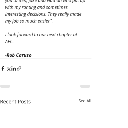
you to Ben, Jake and Nathan who put up 
with my ranting and sometimes 
interesting decisions. They really made 
my job so much easier". 
I look forward to our next chapter at 
AFC. 
-
Rob Caruso
Recent Posts
See All