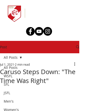
Post
All Posts
Jul 1, 2021
2 min read
All Posts
Caruso Steps Down: "The
WSFL
Time Was Right"
SFL
JSFL
Men's
Women's