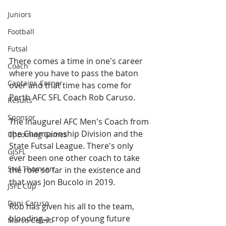
Juniors
Football
Futsal
There comes a time in one's career 
Coach
where you have to pass the baton 
Captains Corner
over and that time has come for 
Perth AFC SFL Coach Rob Caruso. 
Results
Sponsor
The inaugurel AFC Men's Coach from 
the Championship Division and the 
Upcoming Games
State Futsal League. There's only 
GJSFL
ever been one other coach to take 
Stef Thomsen
the role so far in the existence and 
that was Jon Bucolo in 2019. 
JSFL Cup
Dani Caruso
Rob has given his all to the team, 
blooding a crop of young future 
Marco Celesti