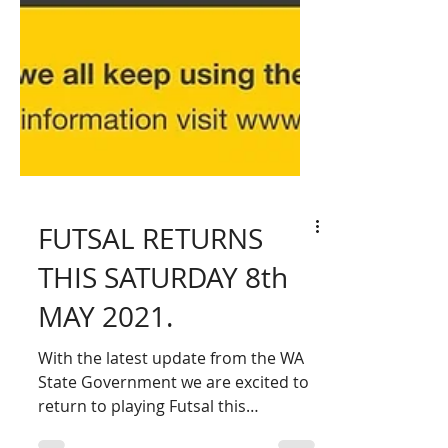
FUTSAL RETURNS
THIS SATURDAY 8th
MAY 2021.
With the latest update from the WA