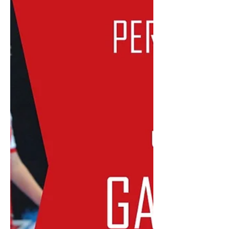
is teaming up with 91.3 SportFM to
take more Futsal and Football to
Perth's...