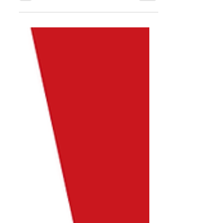
State Government we are excited to
return to playing Futsal this
Saturday. Below is the latest
update...