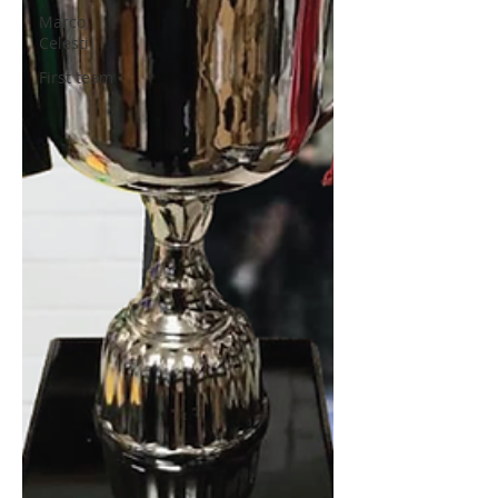
Marco
Celesti
First team