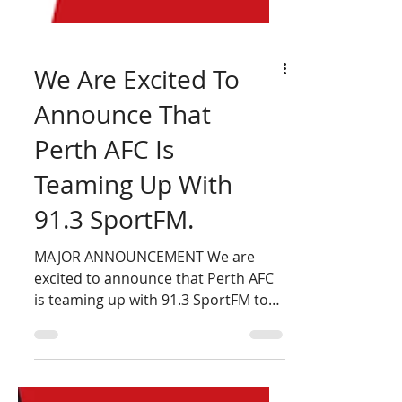
We Are Excited To
Announce That
Perth AFC Is
Teaming Up With
91.3 SportFM.
MAJOR ANNOUNCEMENT We are
excited to announce that Perth AFC