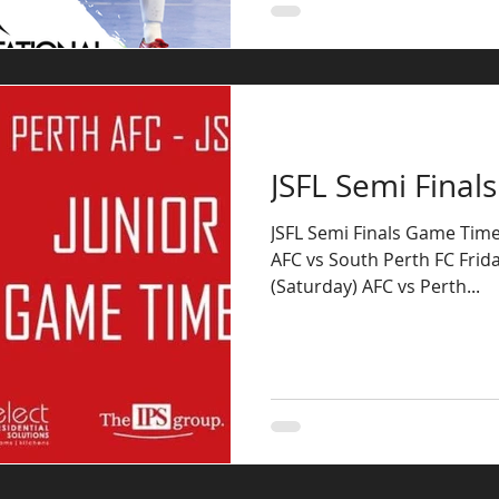
JSFL Semi Final
JSFL Semi Finals Game Times
AFC vs South Perth FC Frid
(Saturday) AFC vs Perth...