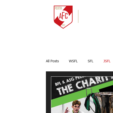
HOME
NEWS
All Posts
WSFL
SFL
JSFL
Captains Corner
Results
Marco Celesti
First team