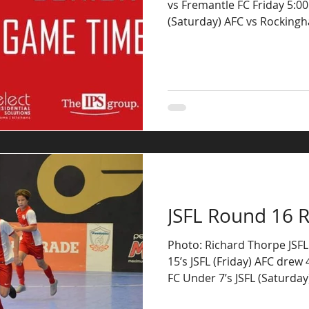
vs Fremantle FC Friday 5:0
(Saturday) AFC vs Rocking
JSFL Round 16 R
Photo: Richard Thorpe JSF
15’s JSFL (Friday) AFC drew 
FC Under 7’s JSFL (Saturday)