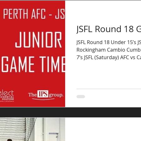
JSFL Round 18 
JSFL Round 18 Under 15’s JS
Rockingham Cambio Cumbr
7’s JSFL (Saturday) AFC vs 