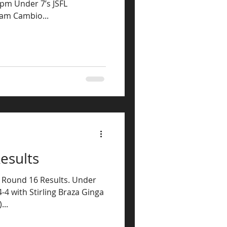
0pm Under 7’s JSFL
ham Cambio...
esults
L Round 16 Results. Under
4-4 with Stirling Braza Ginga
...