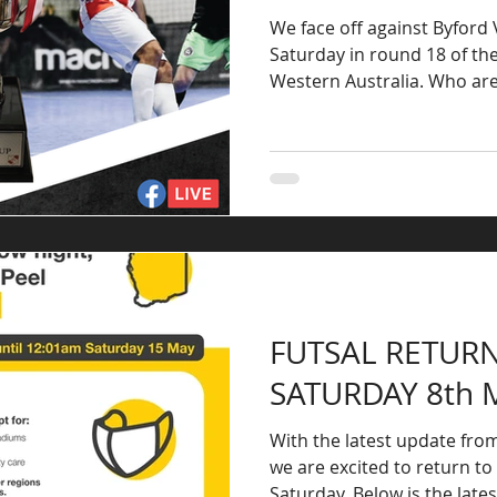
We face off against Byford
Saturday in round 18 of th
Western Austral
FUTSAL RETURN
SATURDAY 8th 
With the latest update fr
we are excited to return to 
Saturday. Below is the lates