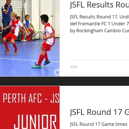
JSFL Results Ro
JSFL Results Round 17. Unde
def Fremantle FC 1 Under 7’
by Rockingham Cambio Cum
JSFL Round 17 
JSFL Round 17 Game times U