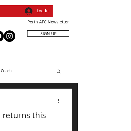
Log In
Perth AFC Newsletter
SIGN UP
R
SHOP
EVENTS
Coach
SFL Cup
Dani Caruso
 returns this