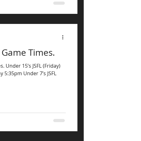
s Game Times.
. Under 15’s JSFL (Friday)
ay 5:35pm Under 7’s JSFL