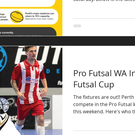
Pro Futsal WA In
Futsal Cup
The fixtures are out!! Perth
compete in the Pro Futsal W
this weekend. Here's who the