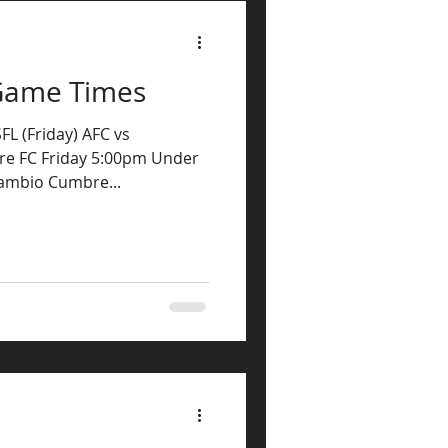
Game Times
FL (Friday) AFC vs
e FC Friday 5:00pm Under
Cambio Cumbre...