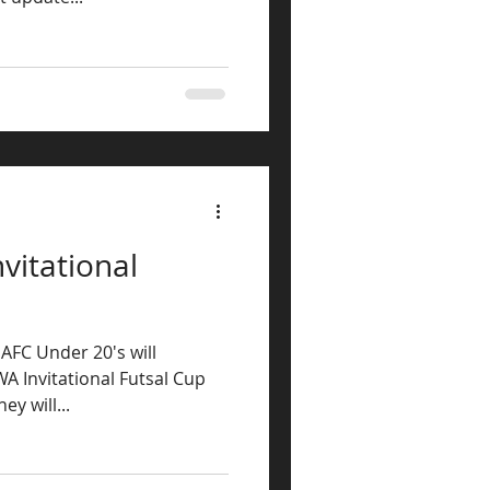
vitational
 AFC Under 20's will
A Invitational Futsal Cup
y will...