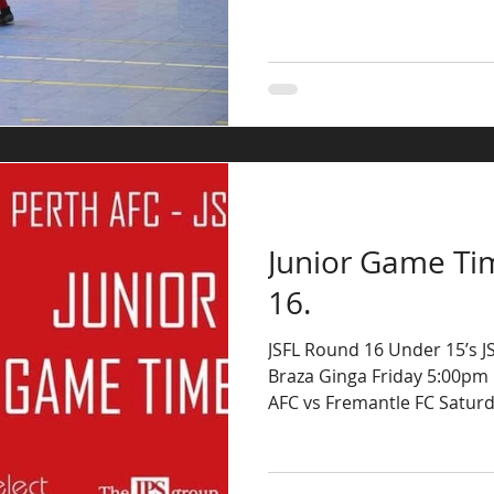
Junior Game Ti
16.
JSFL Round 16 Under 15’s JSF
Braza Ginga Friday 5:00pm 
AFC vs Fremantle FC Saturda