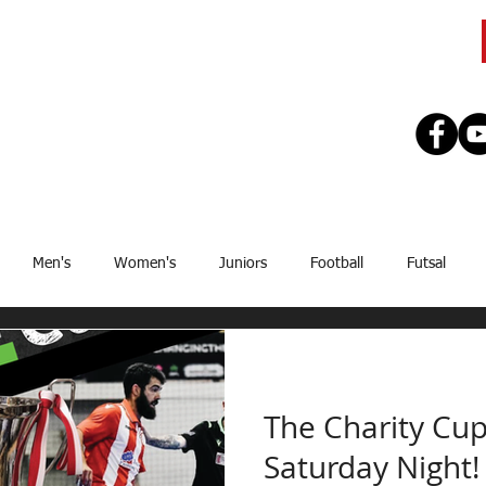
CLUB
TEAMS
SEASON
REGISTE
Men's
Women's
Juniors
Football
Futsal
Sponsor
Upcoming Games
GJSFL
Stef Thomsen
J
The Charity Cup
Saturday Night!