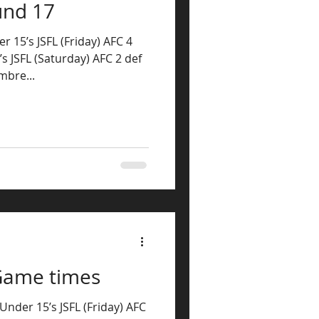
und 17
r 15’s JSFL (Friday) AFC 4
s JSFL (Saturday) AFC 2 def
bre...
Game times
nder 15’s JSFL (Friday) AFC