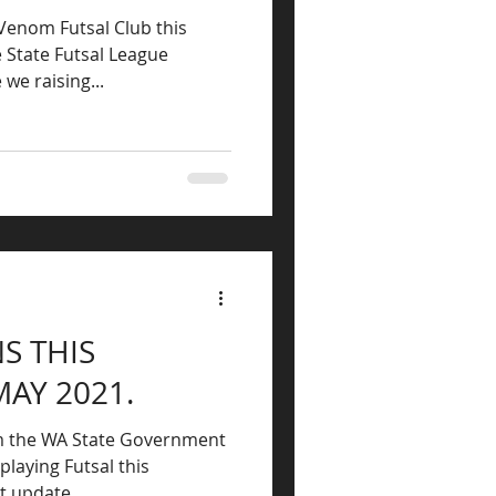
 Venom Futsal Club this
e State Futsal League
ia. Who are we raising...
S THIS
MAY 2021.
om the WA State Government
playing Futsal this
t update...