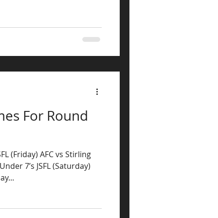
mes For Round
L (Friday) AFC vs Stirling
Under 7’s JSFL (Saturday)
y...