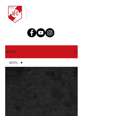
NEWS
WSFL
All
Posts
WSFL
SFL
JSFL
Men's