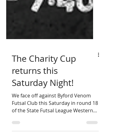
The Charity Cup
returns this
Saturday Night!
We face off against Byford Venom
Futsal Club this Saturday in round 18
of the State Futsal League Western
Australia. Who are we raising...