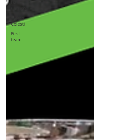
Dani
Caruso
Marco
Celesti
First
team