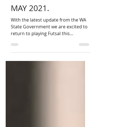
FUTSAL RETURNS
THIS SATURDAY 8th
MAY 2021.
With the latest update from the WA
State Government we are excited to
return to playing Futsal this
Saturday. Below is the latest
update...