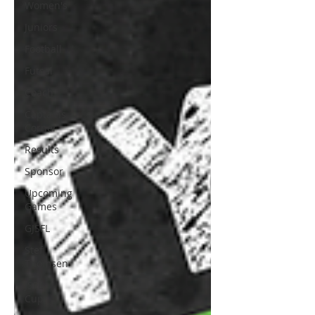
Women's
Juniors
Football
Futsal
Coach
Captains
Corner
Results
Sponsor
Upcoming
Games
GJSFL
Stef
Thomsen
JSFL
Cup