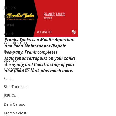
Juniors
Football
Futsal
Coach
Franks Tanks is a Mobile Aquarium 
Captains Corner
and Pond Maintenance/Repair 
Results
company. Frank completes 
Maintenance/repairs on your tanks, 
Sponsor
designing and Constructing of your 
Upcoming Games
new pond or tank plus much more. 
GJSFL
Visit the website 
Stef Thomsen
www.frankstanks.com.au,
JSFL Cup
call 0410 896 743 or Email 
Dani Caruso
frankstanks@hotmail.com for 
more information.
Marco Celesti