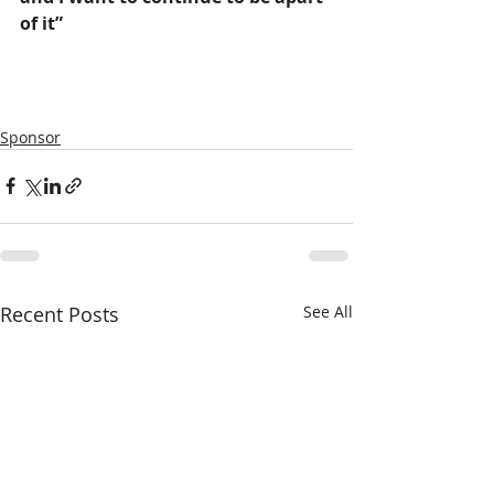
of it”
-Frank D’Antonio (Owner Of 
Franks Tanks)
Sponsor
Recent Posts
See All