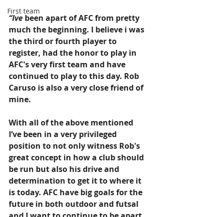
First team
“Ive 
been apart of AFC from pretty 
much the beginning. I believe i was 
the third or fourth player to 
register, had the honor to play in 
AFC's very first team and have 
continued to play to this day. Rob 
Caruso is also a very close friend of 
mine. 
With all of the above mentioned 
I’ve been in a very privileged 
position to not only witness Rob's 
great concept in how a club should 
be run but also his drive and 
determination to get it to where it 
is today. AFC have big goals for the 
future in both outdoor and futsal 
and I want to continue to be apart 