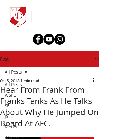
Post
All Posts
Oct 5, 2018
1 min read
All Posts
Hear From Frank From
WSFL
Franks Tanks As He Talks
SFL
About Why He Jumped On
JSFL
Board At AFC.
Men's
Women's