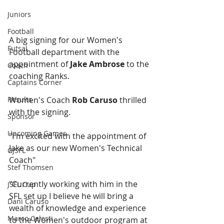
Juniors
Football
A big signing for our Women's 
Futsal
Football department with the 
appointment of 
Jake Ambrose
 to the 
Coach
coaching Ranks.
Captains Corner
Results
Women's Coach 
Rob Caruso
 thrilled 
with the signing. 
Sponsor
Upcoming Games
"I'm excited with the appointment of 
Jake as our new Women's Technical 
GJSFL
Coach"
Stef Thomsen
"Currently working with him in the 
JSFL Cup
SFL set up I believe he will bring a 
Dani Caruso
wealth of knowledge and experience 
Marco Celesti
to the Women's outdoor program at 