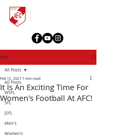
Post
All Posts
Feb 12, 2021
1 min read
All Posts
It Is An Exciting Time For
WSFL
Women's Football At AFC!
SFL
JSFL
Men's
Women's