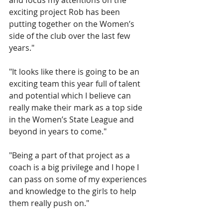
and focus my attentions on the 
exciting project Rob has been 
putting together on the Women’s 
side of the club over the last few 
years."
"It looks like there is going to be an 
exciting team this year full of talent 
and potential which I believe can 
really make their mark as a top side 
in the Women’s State League and 
beyond in years to come."
"Being a part of that project as a 
coach is a big privilege and I hope I 
can pass on some of my experiences 
and knowledge to the girls to help 
them really push on."