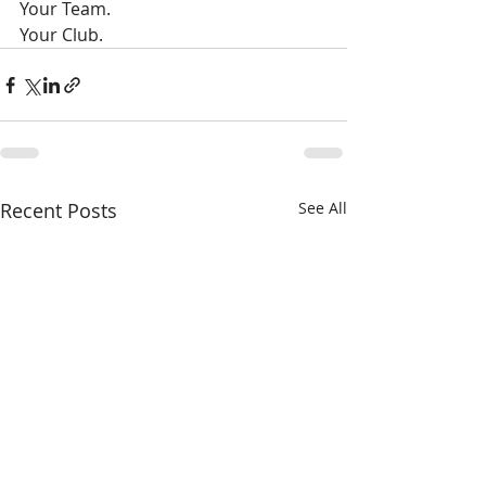
Your Team. 
Your Club.
Recent Posts
See All