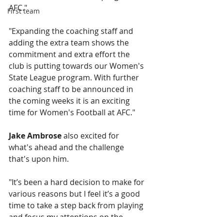
AFC."
First team
"Expanding the coaching staff and 
adding the extra team shows the 
commitment and extra effort the 
club is putting towards our Women's 
State League program. With further 
coaching staff to be announced in 
the coming weeks it is an exciting 
time for Women's Football at AFC."
Jake Ambrose
 also excited for 
what's ahead and the challenge 
that's upon him.
"It’s been a hard decision to make for 
various reasons but I feel it’s a good 
time to take a step back from playing 