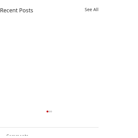
Recent Posts
See All
Comments