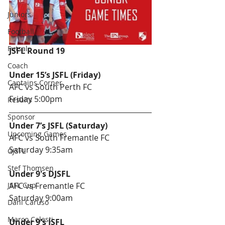
Juniors
Football
Futsal
JSFL Round 19
Coach
Under 15’s JSFL (Friday) 
Captains Corner
AFC vs South Perth FC
Friday 5:00pm
Results
Sponsor
Under 7’s JSFL (Saturday)
Upcoming Games
AFC vs South Fremantle FC
Saturday 9:35am
GJSFL
Stef Thomsen
Under 9's DJSFL 
JSFL Cup
AFC vs Fremantle FC
Saturday 9:00am
Dani Caruso
Marco Celesti
Under 9's JSFL