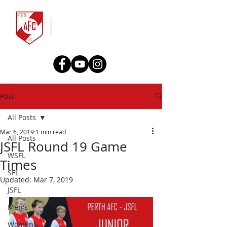
Post
All Posts
Mar 6, 2019
1 min read
All Posts
JSFL Round 19 Game
WSFL
Times
SFL
Updated:
Mar 7, 2019
JSFL
Men's
Women's