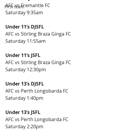
AFC vs Fremantle FC
First team
Saturday 9:35am
Under 11’s DJSFL
AFC vs Stirling Braza Ginga FC
Saturday 11:55am
Under 11’s JSFL
AFC vs Stirling Braza Ginga FC
Saturday 12:30pm
Under 13’s DJSFL
AFC vs Perth Longobarda FC
Saturday 1:40pm
Under 13’s JSFL
AFC vs Perth Longobarda FC
Saturday 2:20pm