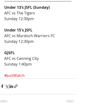
Under 13’s JSFL (Sunday)
AFC vs The Tigers 
Sunday 12:30pm
Under 15's JSFL
AFC vs Murdoch Warriors FC
Sunday 12:30pm
GJSFL
AFC vs Canning City 
Sunday 1:40pm
#JustWatch