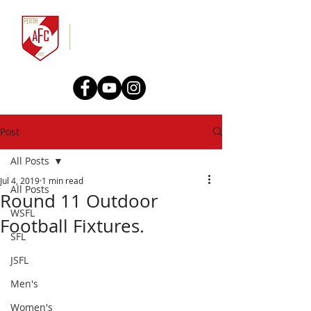
Post
All Posts
Jul 4, 2019
1 min read
All Posts
Round 11 Outdoor
WSFL
Football Fixtures.
SFL
JSFL
Men's
Women's