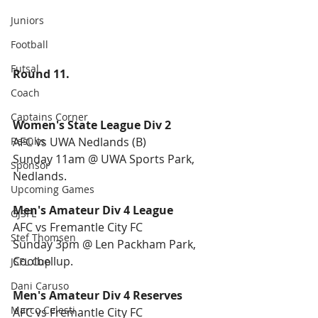
Juniors
Football
Futsal
Round 11.
Coach
Captains Corner
Women's State League Div 2
Results
AFC vs UWA Nedlands (B)
Sunday 11am @ UWA Sports Park, 
Sponsor
Nedlands.
Upcoming Games
Men's Amateur Div 4 League
GJSFL
AFC vs Fremantle City FC
Stef Thomsen
Sunday 3pm @ Len Packham Park, 
Coolbellup.
JSFL Cup
Dani Caruso
Men's Amateur Div 4 Reserves 
Marco Celesti
AFC vs Fremantle City FC