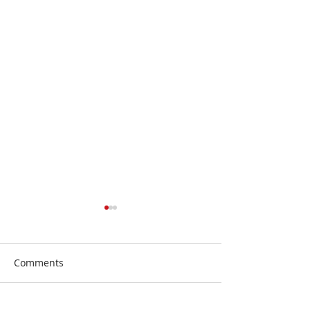
Comments