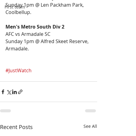
Sunday 1pm @ Len Packham Park, 
First team
Coolbellup.
Men's Metro South Div 2 
AFC vs Armadale SC
Sunday 1pm @ Alfred Skeet Reserve, 
Armadale.
#JustWatch
Recent Posts
See All