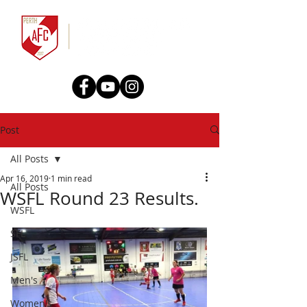
Post
All Posts
Apr 16, 2019
1 min read
All Posts
WSFL Round 23 Results.
WSFL
SFL
JSFL
Men's
Women's