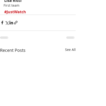
Lisa Ricci
First team
#JustWatch
Recent Posts
See All