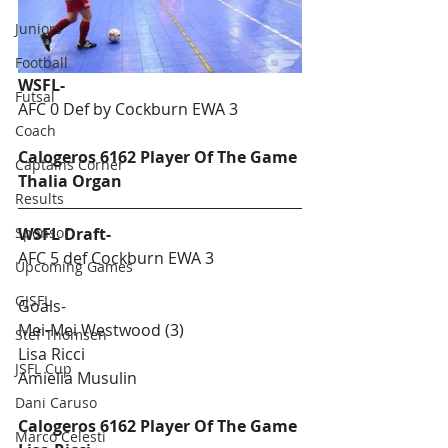
Juniors
Football
WSFL-
Futsal
AFC 0 Def by Cockburn EWA 3
Coach
Calogeros 6162 Player Of The Game 
Captains Corner
Thalia Organ
Results
Sponsor
WSFL Draft-
AFC 5 def Cockburn EWA 3
Upcoming Games
GJSFL
Goals-
Mei-Mei Westwood (3)
Stef Thomsen
Lisa Ricci
JSFL Cup
Amielia Musulin
Dani Caruso
Calogeros 6162 Player Of The Game 
Marco Celesti