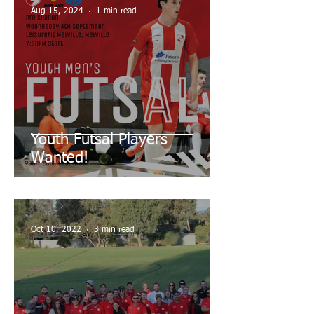
Aug 15, 2024
1 min read
Youth Futsal Players
Wanted!
Oct 10, 2022
3 min read