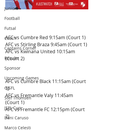
Juniors
Saturday 22nd December.
Football
Futsal
Under 9's 
AFC vs Cumbre Red 9:15am (Court 1)
Coach
AFC vs Stirling Braza 9:45am (Court 1)
Captains Corner
AFC vs Kwinana United 10:15am 
Results
(Court 2)
Sponsor
Under 11's
Upcoming Games
AFC vs Cumbre Black 11:15am (Court 
GJSFL
1)
AFC vs Fremantle Valy 11:45am 
Stef Thomsen
(Court 1)
JSFL Cup
AFC vs Fremantle FC 12:15pm (Court 
2)
Dani Caruso
Marco Celesti
Under 13's 