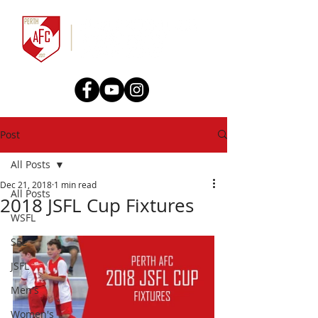
Post
All Posts
Dec 21, 2018
1 min read
All Posts
2018 JSFL Cup Fixtures
WSFL
SFL
JSFL
Men's
Women's