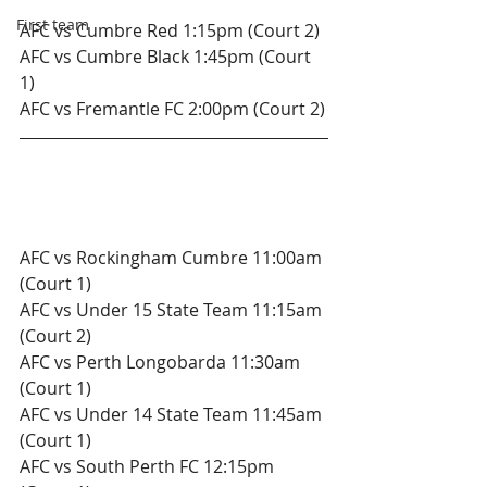
First team
AFC vs Cumbre Red 1:15pm (Court 2)
AFC vs Cumbre Black 1:45pm (Court 
1)
AFC vs Fremantle FC 2:00pm (Court 2)
Sunday 23rd December.
Under 15's 
AFC vs Rockingham Cumbre 11:00am 
(Court 1)
AFC vs Under 15 State Team 11:15am 
(Court 2)
AFC vs Perth Longobarda 11:30am 
(Court 1)
AFC vs Under 14 State Team 11:45am 
(Court 1)
AFC vs South Perth FC 12:15pm 