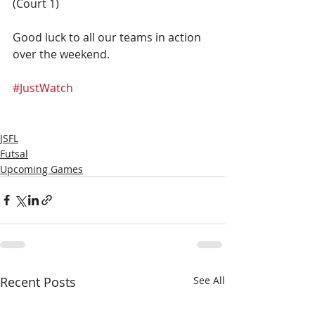
(Court 1)
Good luck to all our teams in action 
over the weekend. 
#JustWatch
JSFL
Futsal
Upcoming Games
Recent Posts
See All