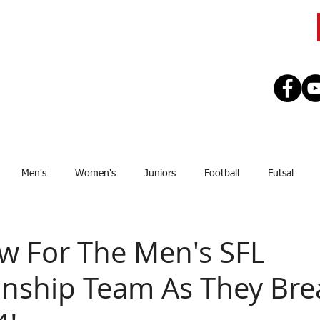
CLUB
TEAMS
SEASON
REGISTE
Men's
Women's
Juniors
Football
Futsal
Sponsor
Upcoming Games
GJSFL
Stef Thomsen
J
ow For The Men's SFL
ship Team As They Brea