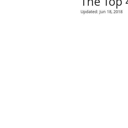
The Top 
Updated:
Jun 18, 2018