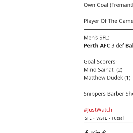
Own Goal (Fremantl
Player Of The Game
Men’s SFL:  
Perth AFC
 3 def 
Ba
Goal Scorers-
Mino Saihati (2)
Matthew Dudek (1)
Snippers Barber Sh
#JustWatch
SFL
WSFL
Futsal