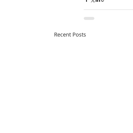
Recent Posts