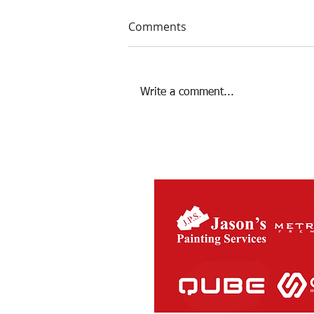
Comments
Write a comment...
The Charity Cup returns this
Saturday Night!