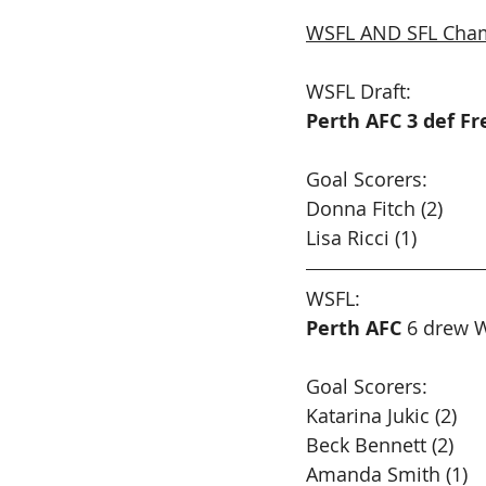
WSFL AND SFL Cham
WSFL Draft:
Perth AFC 3 def F
Goal Scorers:
Donna Fitch (2)
Lisa Ricci (1)
WSFL: 
Perth AFC
 6 drew W
Goal Scorers:
Katarina Jukic (2) 
Beck Bennett (2)
Amanda Smith (1)