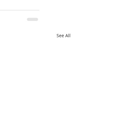
See All