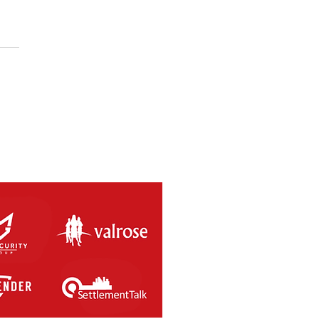
Futsal WA Invitational
al Cup