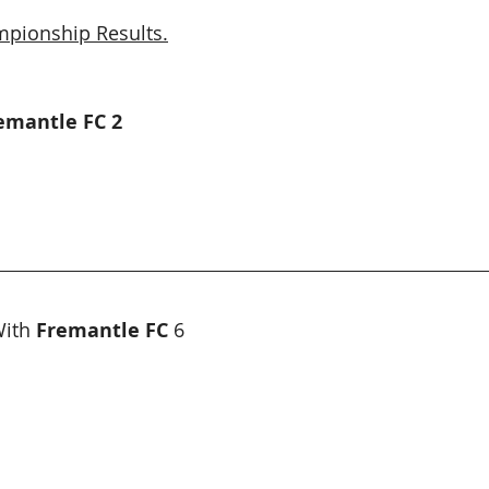
pionship Results.
remantle FC 2
ith 
Fremantle FC
 6