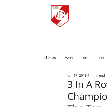
HOME
NEWS
All Posts
WSFL
SFL
JSFL
Jun 17, 2018
1 min read
Captains Corner
Results
3 In A R
Champion
Marco Celesti
First team