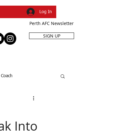
Log In
Perth AFC Newsletter
SIGN UP
R
SHOP
EVENTS
Coach
SFL Cup
Dani Caruso
k Into