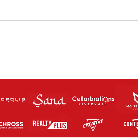
FUTSAL RETURNS THIS
Pro 
SATURDAY 8th MAY 2021.
Futs