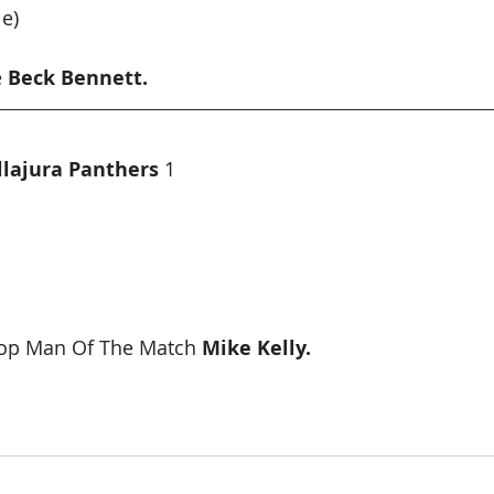
e)
 
Beck Bennett.
llajura Panthers
 1
op Man Of The Match 
Mike Kelly.