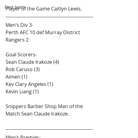
First team
Player of the Game Caitlyn Lewis.
Men’s Div 3-
Perth AFC 10 def Murray District 
Rangers 2
Goal Scorers-
Sean Claude Irakoze (4)
Rob Caruso (3)
Aimen (1)
Kev Clary Angeles (1)
Kevin Liang (1)
Snippers Barber Shop​ Man of the 
Match Sean Claude Irakoze.
Men’s Premier-