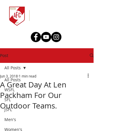
Post
All Posts
Jun 3, 2018
1 min read
All Posts
A Great Day At Len
WSFL
Packham For Our
SFL
Outdoor Teams.
JSFL
Men's
Women's