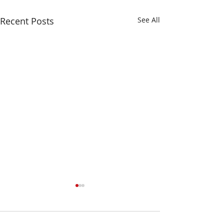
Recent Posts
See All