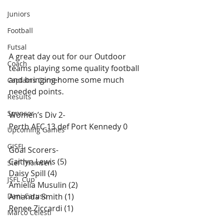
Juniors
Football
Futsal
A great day out for our Outdoor 
Coach
teams playing some quality football 
and bringing home some much 
Captains Corner
needed points. 
Results
Sponsor
Women’s Div 2-
Perth AFC 13 def Port Kennedy 0
Upcoming Games
GJSFL
Goal Scorers-
Caitlyn Lewis (5)
Stef Thomsen
Daisy Spill (4)
JSFL Cup
Amielia Musulin (2)
Dani Caruso
Amanda Smith (1)
Renee Ziccardi​ (1)
Marco Celesti