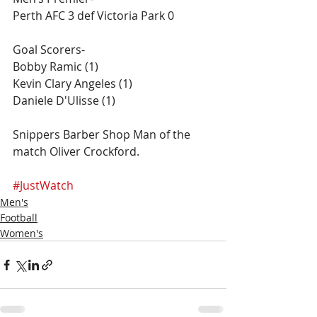
Perth AFC 3 def Victoria Park 0
Goal Scorers-
Bobby Ramic (1)
Kevin Clary Angeles (1)
Daniele D'Ulisse​ (1)
Snippers Barber Shop Man of the 
match ​Oliver Crockford.
#JustWatch
Men's
Football
Women's