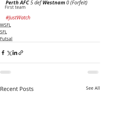
Perth AFC
 5 def 
Westnam
 0 (Forfeit)
First team
#JustWatch
WSFL
SFL
Futsal
Recent Posts
See All