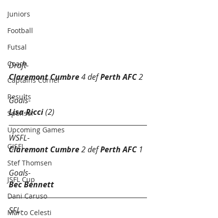
Juniors
Football
Futsal Round 15 Results.
Futsal
Coach
Draft-
Claremont Cumbre
 4 def
 Perth AFC
 2
Captains Corner
Results
Goals-
Lisa Ricci
 (2)
Sponsor
Upcoming Games
WSFL-
GJSFL
Claremont Cumbre
 2 def 
Perth AFC
 1
Stef Thomsen
Goals-
JSFL Cup
Bec Bennett 
Dani Caruso
SFL-
Marco Celesti