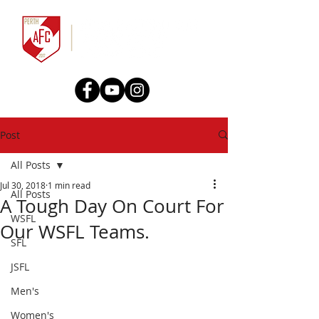
Post
All Posts
Jul 30, 2018
1 min read
All Posts
A Tough Day On Court For
WSFL
Our WSFL Teams.
SFL
JSFL
Men's
Women's