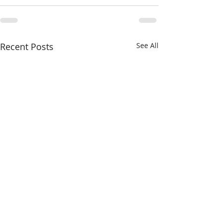
Recent Posts
See All