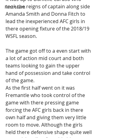
took the reigns of captain along side 
First team
Amanda Smith and Donna Fitch to 
lead the inexperienced AFC girls in 
there opening fixture of the 2018/19 
WSFL season.
The game got off to a even start with 
a lot of action mid court and both 
teams looking to gain the upper 
hand of possession and take control 
of the game. 
As the first half went on it was 
Fremantle who took control of the 
game with there pressing game 
forcing the AFC girls back in there 
own half and giving them very little 
room to move. Although the girls 
held there defensive shape quite well 