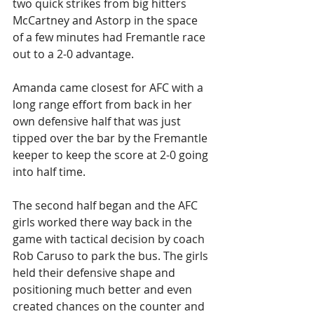
two quick strikes from big hitters 
McCartney and Astorp in the space 
of a few minutes had Fremantle race 
out to a 2-0 advantage.
Amanda came closest for AFC with a 
long range effort from back in her 
own defensive half that was just 
tipped over the bar by the Fremantle 
keeper to keep the score at 2-0 going 
into half time.
The second half began and the AFC 
girls worked there way back in the 
game with tactical decision by coach 
Rob Caruso to park the bus. The girls 
held their defensive shape and 
positioning much better and even 
created chances on the counter and 