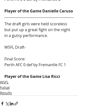
Player of the Game Danielle Caruso
The draft girls were held scoreless 
but put up a great fight on the night 
in a gutsy performance.   
WSFL Draft-
Final Score:
Perth AFC 0 def by Fremantle FC 1
Player of the Game Lisa Ricci
WSFL
Futsal
Results