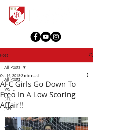
Post
All Posts
Oct 16, 2018
2 min read
All Posts
AFC Girls Go Down To
WSFL
Freo In A Low Scoring
SFL
Affair!!
JSFL
Men's
Women's