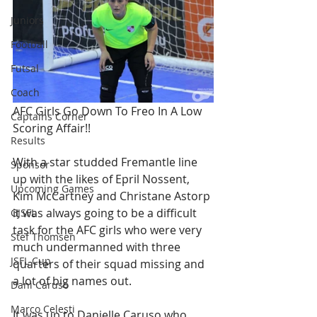
Juniors
Football
Futsal
Coach
AFC Girls Go Down To Freo In A Low 
Captains Corner
Scoring Affair!!
Results
With a star studded Fremantle line 
Sponsor
up with the likes of Epril Nossent, 
Upcoming Games
Kim McCartney and Christane Astorp 
it was always going to be a difficult 
GJSFL
task for the AFC girls who were very 
Stef Thomsen
much undermanned with three 
JSFL Cup
quarters of their squad missing and 
a lot of big names out.
Dani Caruso
Marco Celesti
It was up to Danielle Caruso who 