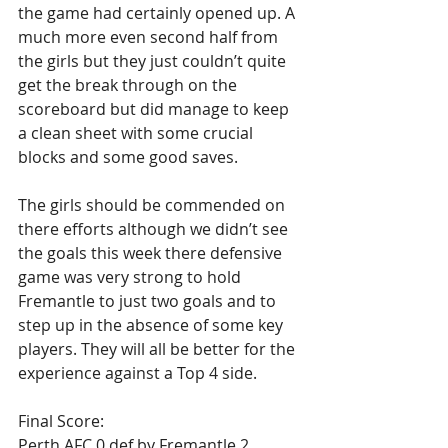
the game had certainly opened up. A 
much more even second half from 
the girls but they just couldn’t quite 
get the break through on the 
scoreboard but did manage to keep 
a clean sheet with some crucial 
blocks and some good saves.
The girls should be commended on 
there efforts although we didn’t see 
the goals this week there defensive 
game was very strong to hold 
Fremantle to just two goals and to 
step up in the absence of some key 
players. They will all be better for the 
experience against a Top 4 side.
Final Score: 
Perth AFC 0 def by Fremantle 2