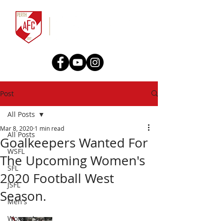
Post
All Posts
Mar 8, 2020
1 min read
All Posts
Goalkeepers Wanted For
WSFL
The Upcoming Women's
SFL
2020 Football West
JSFL
Season.
Men's
Women's