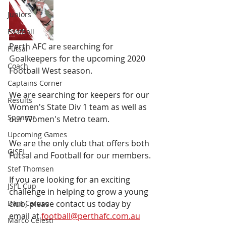
Juniors
Football
Perth AFC are searching for 
Futsal
Goalkeepers for the upcoming 2020 
Coach
Football West season.
Captains Corner
We are searching for keepers for our 
Results
Women's State Div 1 team as well as 
Sponsor
our Women's Metro team. 
Upcoming Games
We are the only club that offers both 
GJSFL
Futsal and Football for our members.
Stef Thomsen
If you are looking for an exciting 
JSFL Cup
challenge in helping to grow a young 
Dani Caruso
club, please contact us today by 
email at 
football@perthafc.com.au
Marco Celesti