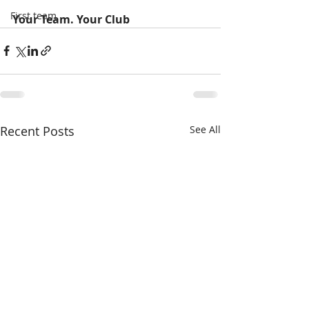
First team
Your Team. Your Club
Recent Posts
See All