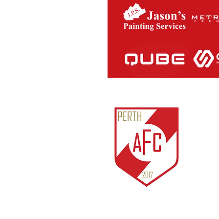
Perth Ath
ABN:
81
IARN: A
Unit 3/1
Cockburn
© 2018 b