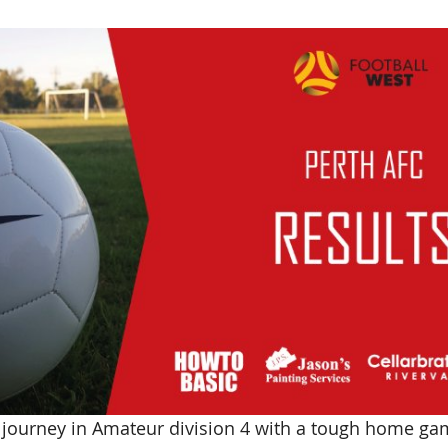
 journey in Amateur division 4 with a tough home ga