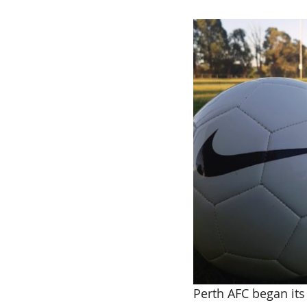
Perth AFC began its