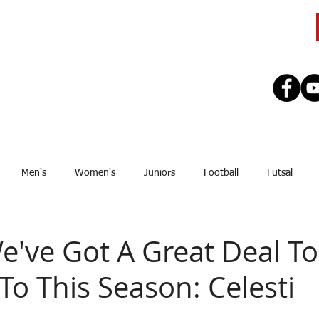
CLUB
TEAMS
SEASON
REGISTE
Men's
Women's
Juniors
Football
Futsal
Sponsor
Upcoming Games
GJSFL
Stef Thomsen
J
We've Got A Great Deal T
To This Season: Celesti