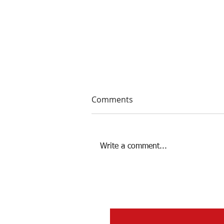
Comments
Write a comment...
Women's 2024 Recap