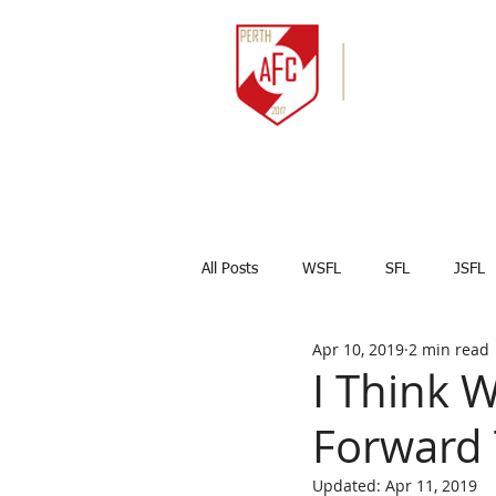
HOME
NEWS
All Posts
WSFL
SFL
JSFL
Apr 10, 2019
2 min read
Captains Corner
Results
I Think 
Forward 
Marco Celesti
First team
Updated:
Apr 11, 2019