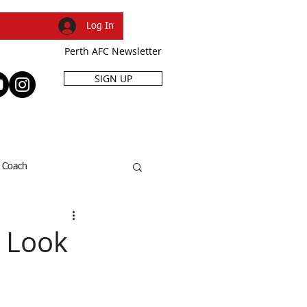
Log In
Perth AFC Newsletter
SIGN UP
R
SHOP
EVENTS
Coach
SFL Cup
Dani Caruso
o Look