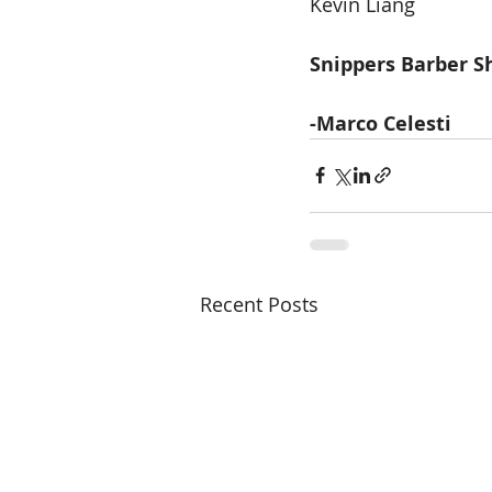
Kevin Liang 
Snippers Barber 
-Marco Celesti 
Recent Posts