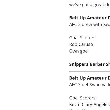
we've got a great de
Belt Up Amateur D
AFC 2 drew with Swa
Goal Scorers-
Rob Caruso 
Own goal
Snippers Barber S
Belt Up Amateur D
AFC 3 def Swan vall
Goal Scorers-
Kevin Clary-Angeles 