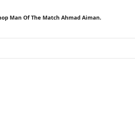
Shop Man Of The Match Ahmad Aiman. 