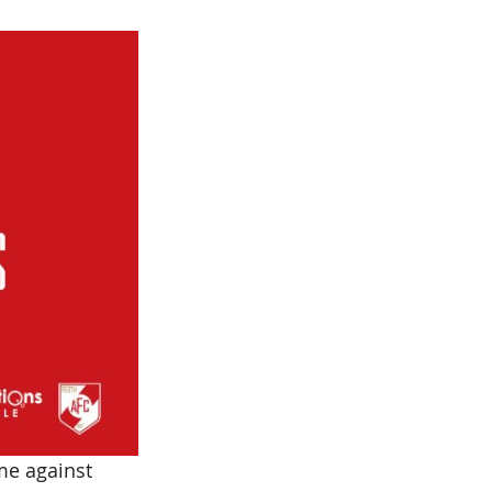
me against 