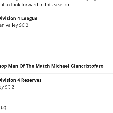
al to look forward to this season. 
ivision 4 League 
n valley SC 2
hop Man Of The Match Michael Giancristofaro 
ivision 4 Reserves
ey SC 2
(2)