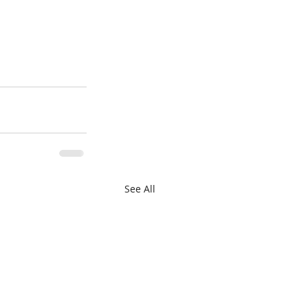
See All