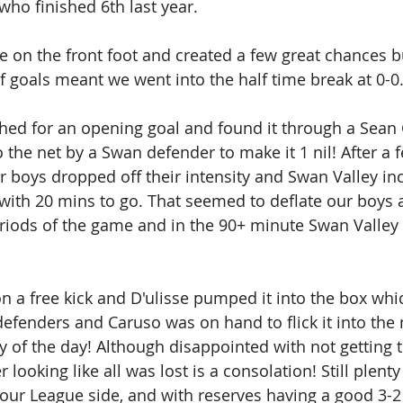
who finished 6th last year. 
 on the front foot and created a few great chances b
of goals meant we went into the half time break at 0-0.
ed for an opening goal and found it through a Sean 
o the net by a Swan defender to make it 1 nil! After a
 boys dropped off their intensity and Swan Valley inc
with 20 mins to go. That seemed to deflate our boys a
iods of the game and in the 90+ minute Swan Valley 
n a free kick and D'ulisse pumped it into the box whi
efenders and Caruso was on hand to flick it into the n
lay of the day! Although disappointed with not getting
r looking like all was lost is a consolation! Still plenty
r League side, and with reserves having a good 3-2 w