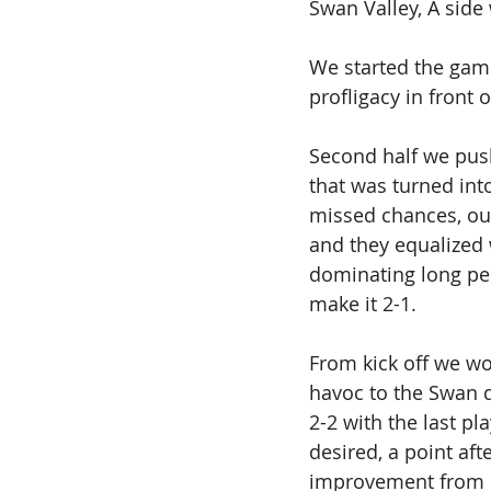
Swan Valley, A side 
We started the game
profligacy in front 
Second half we push
that was turned int
missed chances, our
and they equalized 
dominating long per
make it 2-1. 
From kick off we wo
havoc to the Swan d
2-2 with the last p
desired, a point afte
improvement from ou