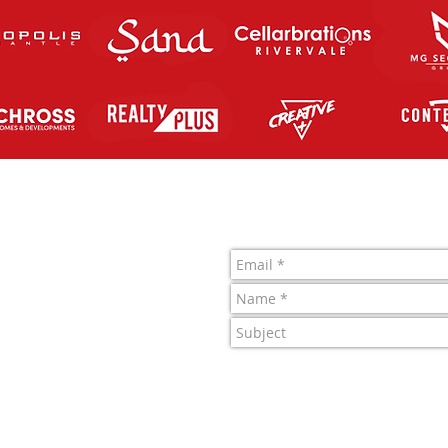
Contact Us
letic FC Inc.
 761 819 963
1022722J
4 Merino Entrance,
 Central, WA.
y Perth Athletic FC Inc.