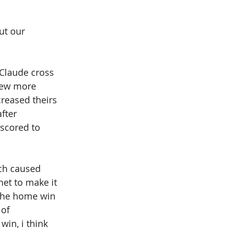
ut our 
 
Claude cross 
 few more 
reased theirs 
fter 
scored to 
ch caused 
et to make it 
 the home win 
 of 
in, i think 