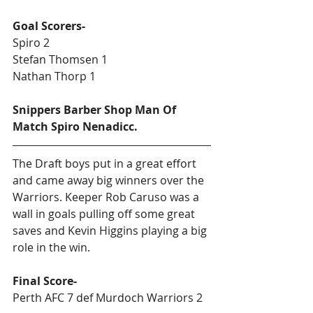
Goal Scorers-
Spiro 2
Stefan Thomsen 1
Nathan Thorp 1
Snippers Barber Shop Man Of 
Match Spiro Nenadicc.
The Draft boys put in a great effort 
and came away big winners over the 
Warriors. Keeper Rob Caruso was a 
wall in goals pulling off some great 
saves and Kevin Higgins playing a big 
role in the win. 
Final Score-
Perth AFC 7 def Murdoch Warriors 2