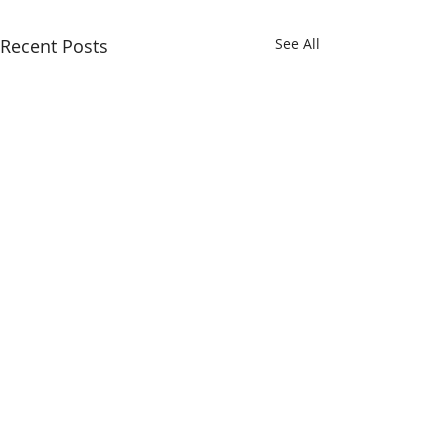
Recent Posts
See All