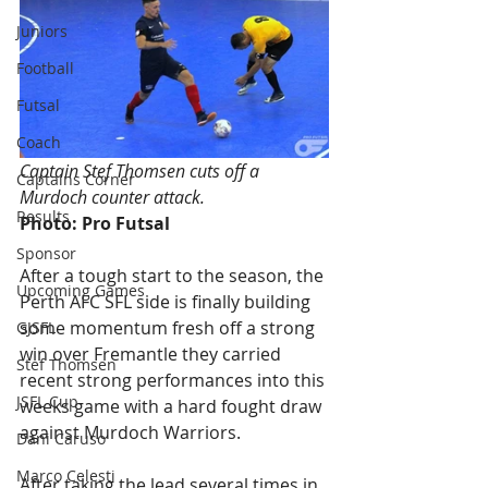
Juniors
Football
Futsal
Coach
Captain Stef Thomsen cuts off a 
Captains Corner
Murdoch counter attack. 
Results
Photo: Pro Futsal
Sponsor
After a tough start to the season, the 
Upcoming Games
Perth AFC SFL side is finally building 
some momentum fresh off a strong 
GJSFL
win over Fremantle they carried 
Stef Thomsen
recent strong performances into this 
JSFL Cup
weeks game with a hard fought draw 
against Murdoch Warriors.
Dani Caruso
Marco Celesti
After taking the lead several times in 