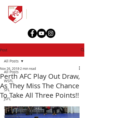
Post
All Posts
Nov 26, 2018
2 min read
All Posts
Perth AFC Play Out Draw,
WSFL
As They Miss The Chance
SFL
To Take All Three Points!!
JSFL
Men's
Women's