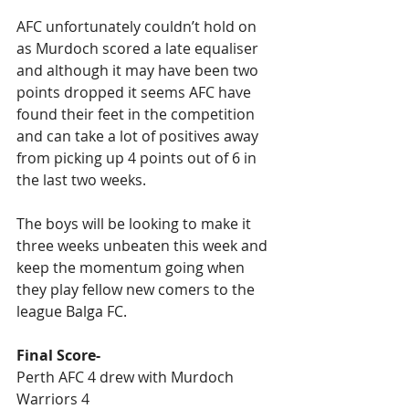
AFC unfortunately couldn’t hold on 
as Murdoch scored a late equaliser 
and although it may have been two 
points dropped it seems AFC have 
found their feet in the competition 
and can take a lot of positives away 
from picking up 4 points out of 6 in 
the last two weeks.
The boys will be looking to make it 
three weeks unbeaten this week and 
keep the momentum going when 
they play fellow new comers to the 
league Balga FC.
Final Score-
Perth AFC 4 drew with Murdoch 
Warriors 4