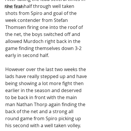
the first half through well taken 
First team
shots from Spiro and goal of the 
week contender from Stefan 
Thomsen firing one into the roof of 
the net, the boys switched off and 
allowed Murdoch right back in the 
game finding themselves down 3-2 
early in second half.
However over the last two weeks the 
lads have really stepped up and have 
being showing a lot more fight then 
earlier in the season and deserved 
to be back in front with the main 
man Nathan Thorp again finding the 
back of the net and a strong all 
round game from Spiro picking up 
his second with a well taken volley.