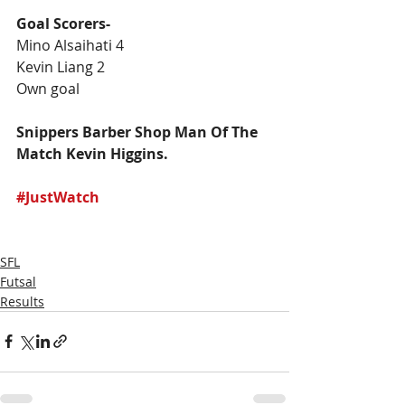
Goal Scorers-
Mino Alsaihati 4
Kevin Liang 2
Own goal 
Snippers Barber Shop Man Of The 
Match Kevin Higgins. 
#JustWatch
SFL
Futsal
Results