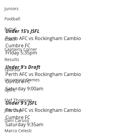
Juniors
Football
Futsal
Under 15’s JSFL
Perth AFC vs Rockingham Cambio 
Coach
Cumbre FC
Captains Corner
Friday 5:35pm
Results
Under 9's Draft
Sponsor
Perth AFC vs Rockingham Cambio 
Upcoming Games
Cumbre FC
Saturday 9:00am
GJSFL
Stef Thomsen
Under 9's JSFL 
Perth AFC vs Rockingham Cambio 
JSFL Cup
Cumbre FC
Dani Caruso
Saturday 9:35am
Marco Celesti