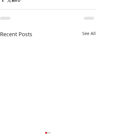
Recent Posts
See All