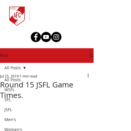
Post
All Posts
Jul 25, 2019
1 min read
All Posts
Round 15 JSFL Game
WSFL
Times.
SFL
JSFL
Men's
Women's