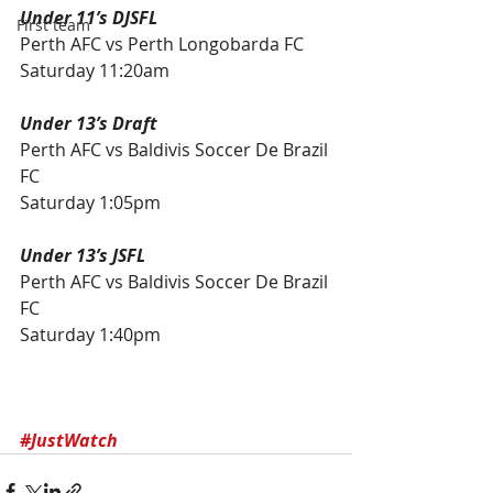
Under 11’s DJSFL
First team
Perth AFC vs Perth Longobarda FC 
Saturday 11:20am
Under 13’s Draft
Perth AFC vs Baldivis Soccer De Brazil 
FC
Saturday 1:05pm
Under 13’s JSFL
Perth AFC vs Baldivis Soccer De Brazil 
FC
Saturday 1:40pm
#JustWatch