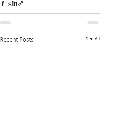
Recent Posts
See All