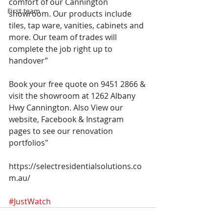
comfort of our Cannington 
First team
showroom. Our products include 
tiles, tap ware, vanities, cabinets and 
more. Our team of trades will 
complete the job right up to 
handover”
Book your free quote on 9451 2866 & 
visit the showroom at 1262 Albany 
Hwy Cannington. Also View our 
website, Facebook & Instagram 
pages to see our renovation 
portfolios"
https://selectresidentialsolutions.co
m.au/
#JustWatch