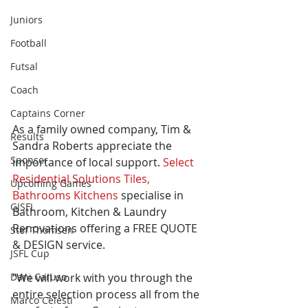
Juniors
Football
Futsal
Coach
Captains Corner
As a family owned company, Tim & 
Results
Sandra Roberts appreciate the 
Sponsor
importance of local support. 
Select 
Residential Solutions Tiles, 
Upcoming Games
Bathrooms Kitchens
 specialise in 
GJSFL
Bathroom, Kitchen & Laundry 
Renovations offering a FREE QUOTE 
Stef Thomsen
& DESIGN service. 
JSFL Cup
Dani Caruso
“We will work with you through the 
entire selection process all from the 
Marco Celesti