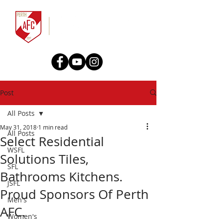
Post
All Posts
May 31, 2018
1 min read
All Posts
Select Residential
WSFL
Solutions Tiles,
SFL
Bathrooms Kitchens.
JSFL
Proud Sponsors Of Perth
Men's
AFC.
Women's