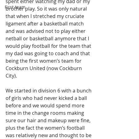
spent either watching my dad or my 
First team
brother play. So it was only natural 
that when I stretched my cruciate 
ligament after a basketball match 
and was advised not to play either 
netball or basketball anymore that I 
would play football for the team that 
my dad was going to coach and that 
being the first women’s team for 
Cockburn United (now Cockburn 
City).
We started in division 6 with a bunch 
of girls who had never kicked a ball 
before and we would spend more 
time in the change rooms making 
sure our hair and makeup were fine, 
plus the fact the women’s football 
was relatively new and thought to be 