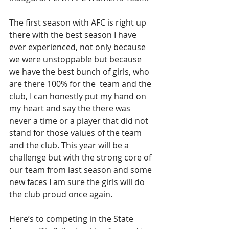
The first season with AFC is right up 
there with the best season I have 
ever experienced, not only because 
we were unstoppable but because 
we have the best bunch of girls, who 
are there 100% for the  team and the 
club, I can honestly put my hand on 
my heart and say the there was 
never a time or a player that did not 
stand for those values of the team 
and the club. This year will be a 
challenge but with the strong core of 
our team from last season and some 
new faces I am sure the girls will do 
the club proud once again. 
Here’s to competing in the State 