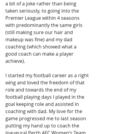
a bit of a joke rather than being 
taken seriously, to going into the 
Premier League within 4 seasons 
with predominantly the same girls 
(still making sure our hair and 
makeup was fine) and my dad 
coaching (which showed what a 
good coach can make a player 
achieve).
I started my football career as a right 
wing and loved the freedom of that 
role and towards the end of my 
football playing days I played in the 
goal keeping role and assisted in 
coaching with dad. My love for the 
game progressed me to last season 
putting my hand up to coach the 
inaugural Perth AFC Women’s Team.