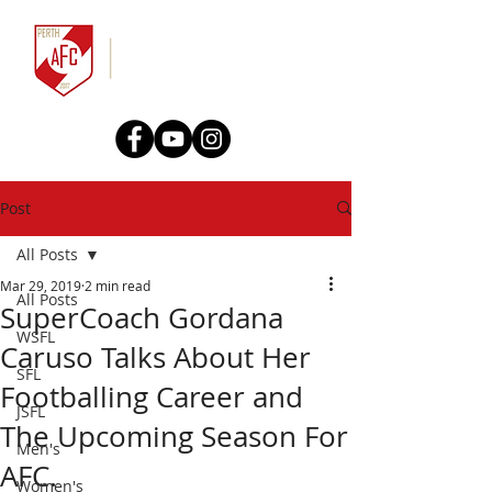
Post
All Posts
Mar 29, 2019
2 min read
All Posts
SuperCoach Gordana
WSFL
Caruso Talks About Her
SFL
Footballing Career and
JSFL
The Upcoming Season For
Men's
AFC.
Women's