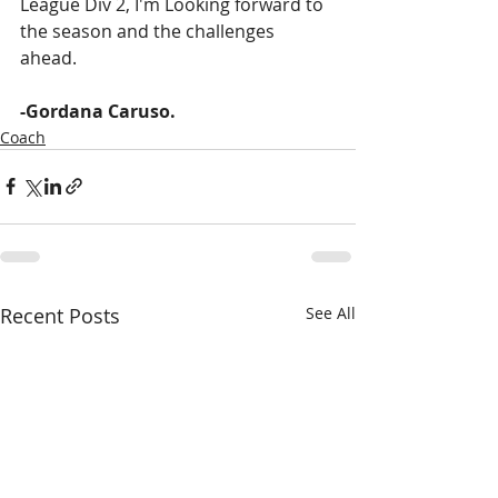
League Div 2, I'm Looking forward to 
the season and the challenges 
ahead. 
-Gordana Caruso.
Coach
Recent Posts
See All