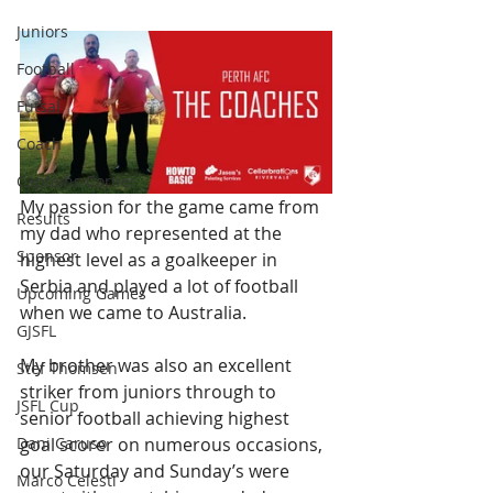
Juniors
Football
Futsal
Coach
Captains Corner
My passion for the game came from 
Results
my dad who represented at the 
Sponsor
highest level as a goalkeeper in 
Serbia and played a lot of football 
Upcoming Games
when we came to Australia.
GJSFL
My brother was also an excellent 
Stef Thomsen
striker from juniors through to 
JSFL Cup
senior football achieving highest 
Dani Caruso
goal scorer on numerous occasions, 
our Saturday and Sunday’s were 
Marco Celesti