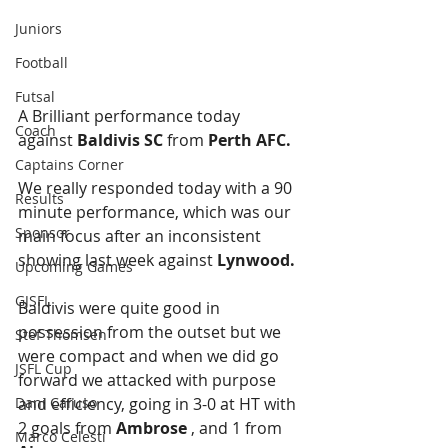
Juniors
Football
Futsal
A Brilliant performance today 
Coach
against 
Baldivis SC
 from 
Perth AFC.
Captains Corner
We really responded today with a 90 
Results
minute performance, which was our 
Sponsor
main focus after an inconsistent 
showing last week against 
Lynwood. 
Upcoming Games
GJSFL
Baldivis were quite good in 
possession from the outset but we 
Stef Thomsen
were compact and when we did go 
JSFL Cup
forward we attacked with purpose 
Dani Caruso
and efficiency, going in 3-0 at HT with 
2 goals from 
Ambrose
 , and 1 from 
Marco Celesti