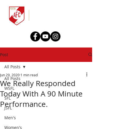
Post
All Posts
Jun 29, 2020
1 min read
All Posts
We Really Responded
WSFL
Today With A 90 Minute
SFL
Performance.
JSFL
Men's
Women's