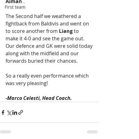
Aiman
 . 
First team
The Second half we weathered a 
fightback from Baldivis and went on 
to score another from 
Liang
 to 
make it 4-0 and see the game out. 
Our defence and GK were solid today 
along with the midfield and our 
forwards buried their chances. 
So a really even performance which 
was very pleasing! 
-Marco Celesti, Head Coach.