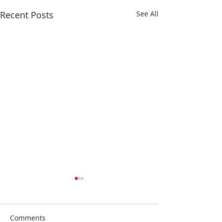
Recent Posts
See All
Comments