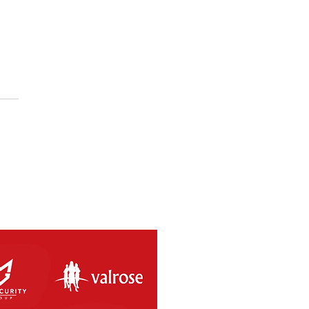
SAL RETURNS THIS
RDAY 8th MAY 2021.