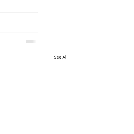
See All