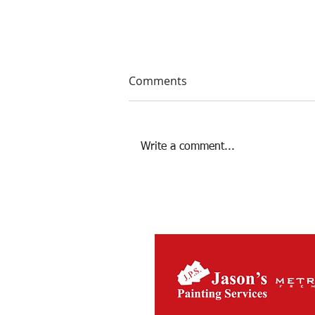
Comments
Write a comment...
Season 2022 Review