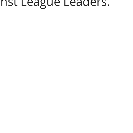
inst League Leaders.