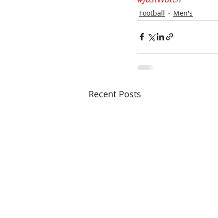
Football
Men's
Recent Posts