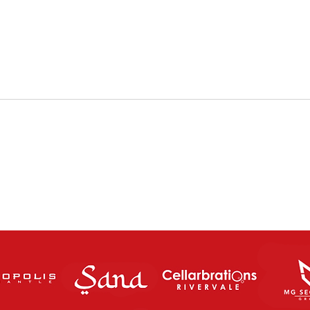
The Charity Cup returns this
FUT
Saturday Night!
SATU