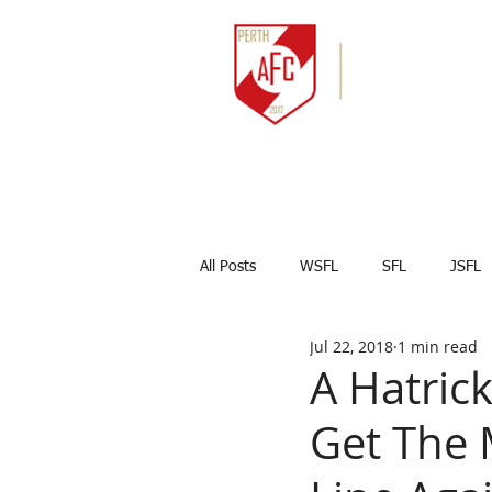
HOME
NEWS
All Posts
WSFL
SFL
JSFL
Jul 22, 2018
1 min read
Captains Corner
Results
A Hatric
Get The 
Marco Celesti
First team