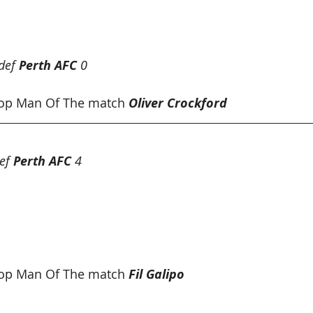
und 14 Results
def 
Perth AFC
 0
op Man Of The match 
Oliver Crockford
ef 
Perth AFC
 4
hop Man Of The match
Fil Galipo