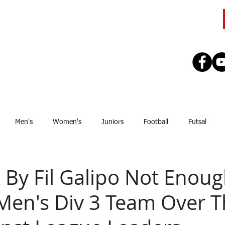
CLUB
TEAMS
SEASON
REGISTE
Men's
Women's
Juniors
Football
Futsal
Sponsor
Upcoming Games
GJSFL
Stef Thomsen
J
k By Fil Galipo Not Enoug
Men's Div 3 Team Over 