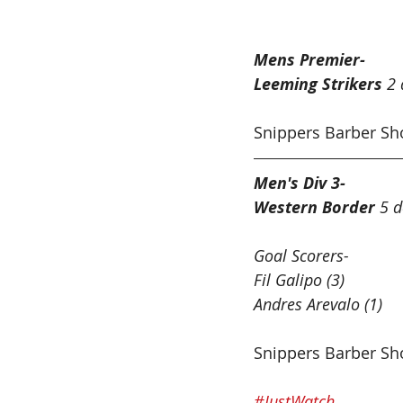
Football West Ro
Mens Premier-
Leeming Strikers 
2 
Snippers Barber Sh
Men's Div 3-
Western Border
 5 d
Goal Scorers-
Fil Galipo (3)
Andres Arevalo (1)
Snippers Barber S
#JustWatch