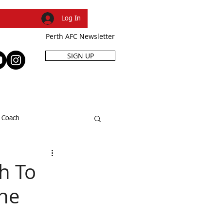
Log In
Perth AFC Newsletter
SIGN UP
R
SHOP
EVENTS
Coach
SFL Cup
Dani Caruso
h To
The