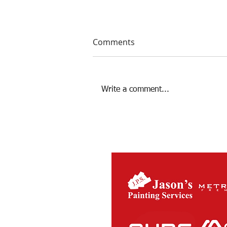
Comments
Write a comment...
Season 2022 Review