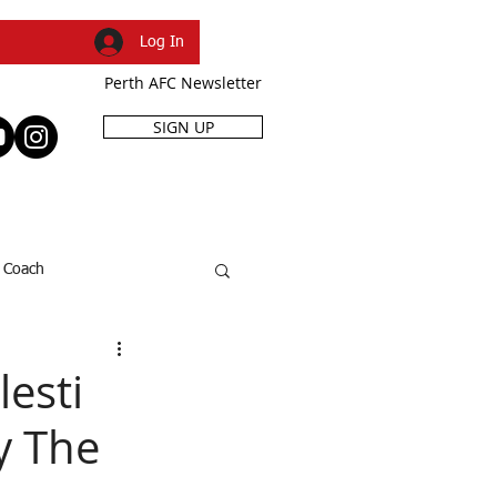
Log In
Perth AFC Newsletter
SIGN UP
R
SHOP
EVENTS
Coach
SFL Cup
Dani Caruso
esti
y The