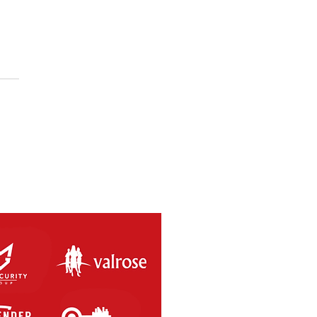
SAL RETURNS THIS
RDAY 8th MAY 2021.