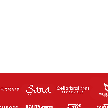
The Charity Cup returns this
FUT
Saturday Night!
SATU