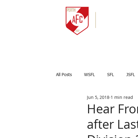
HOME
NEWS
All Posts
WSFL
SFL
JSFL
Jun 5, 2018
1 min read
Captains Corner
Results
Hear Fro
after La
Marco Celesti
First team