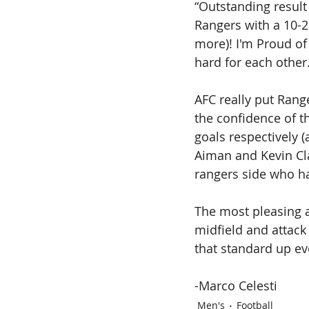
“Outstanding result 
Rangers with a 10-2 
more)! I'm Proud of
hard for each other.
AFC really put Rang
the confidence of t
goals respectively 
Aiman and Kevin Cla
rangers side who h
The most pleasing 
midfield and attack
that standard up ev
-Marco Celesti
Men's
Football