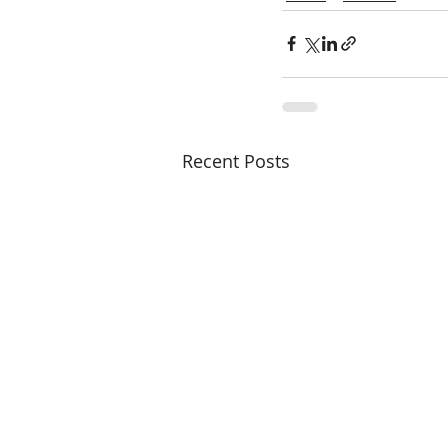
Recent Posts