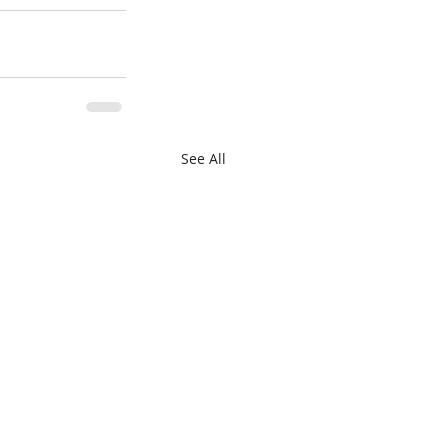
See All