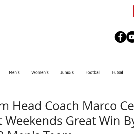
CLUB
TEAMS
SEASON
REGISTE
Men's
Women's
Juniors
Football
Futsal
Sponsor
Upcoming Games
GJSFL
Stef Thomsen
J
m Head Coach Marco Cel
st Weekends Great Win B