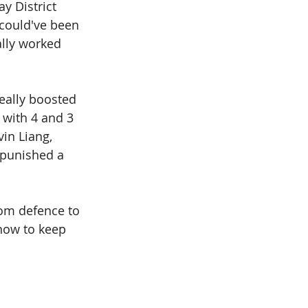
y District 
 could've been 
ally worked 
eally boosted 
with 4 and 3 
in Liang, 
 punished a 
om defence to 
now to keep 