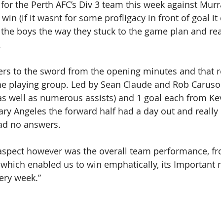
for the Perth AFC’s Div 3 team this week against Murra
win (if it wasnt for some profligacy in front of goal it
 the boys the way they stuck to the game plan and re
 
ers to the sword from the opening minutes and that r
he playing group. Led by Sean Claude and Rob Caruso 
(as well as numerous assists) and 1 goal each from Kev
ry Angeles the forward half had a day out and really
ad no answers. 
aspect however was the overall team performance, fr
 which enabled us to win emphatically, its Important 
ery week.”