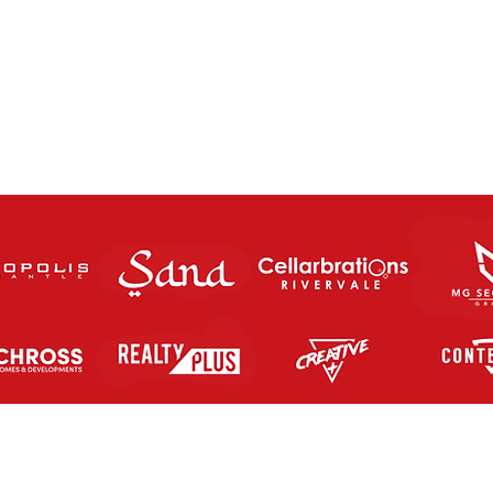
The Charity Cup returns this
FUT
Saturday Night!
SATU
Contact Us
letic FC Inc.