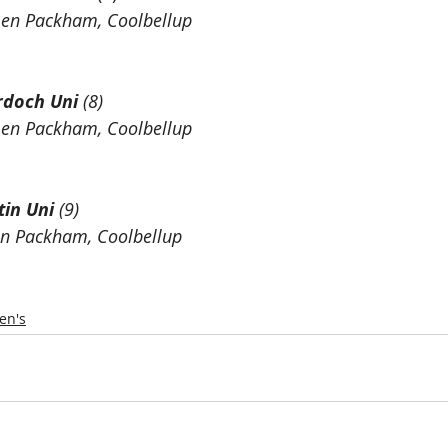
Len Packham, Coolbellup 
doch Uni
 (8)
Len Packham, Coolbellup
tin Uni
 (9)
en Packham, Coolbellup
n's