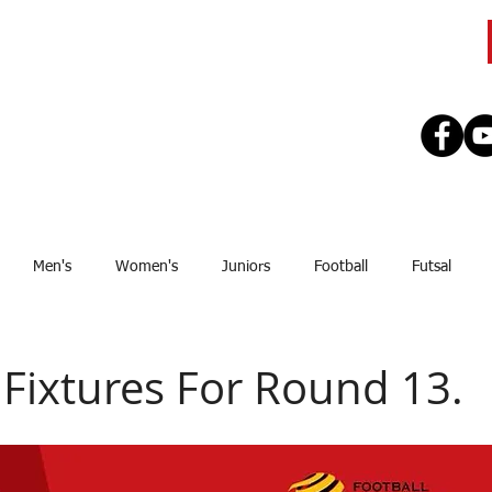
CLUB
TEAMS
SEASON
REGISTE
Men's
Women's
Juniors
Football
Futsal
Sponsor
Upcoming Games
GJSFL
Stef Thomsen
J
Fixtures For Round 13.