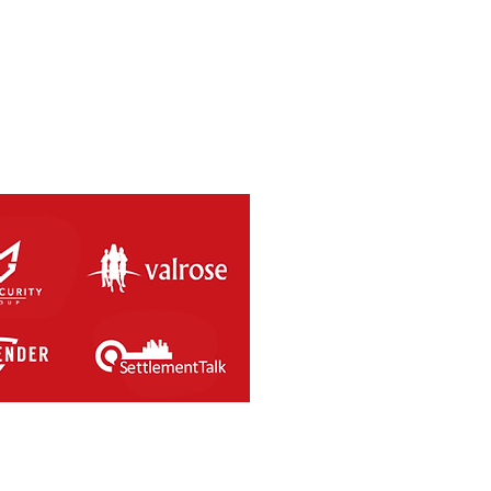
SAL RETURNS THIS
RDAY 8th MAY 2021.