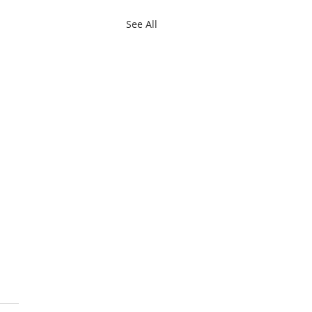
See All