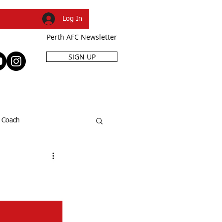
Log In
Perth AFC Newsletter
SIGN UP
R
SHOP
EVENTS
Coach
SFL Cup
Dani Caruso