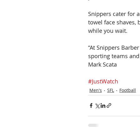
Snippers cater for a
towel face shaves, 
while you wait.
“At Snippers Barber
sporting teams and 
Mark Scata
#JustWatch
Men's
SFL
Football