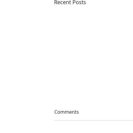
Recent Posts
Comments