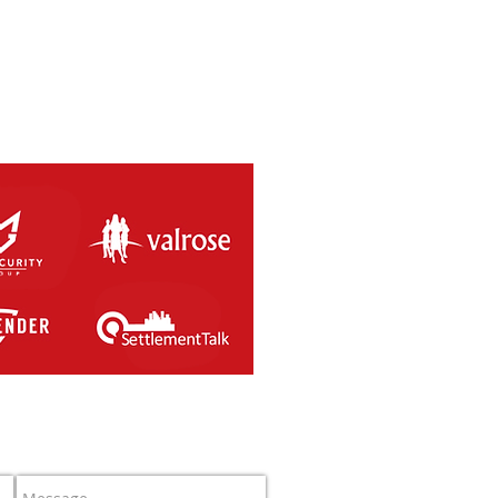
SAL RETURNS THIS
RDAY 8th MAY 2021.