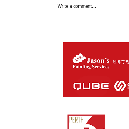
Write a comment...
Season 2022 Review
Perth Ath
ABN:
81