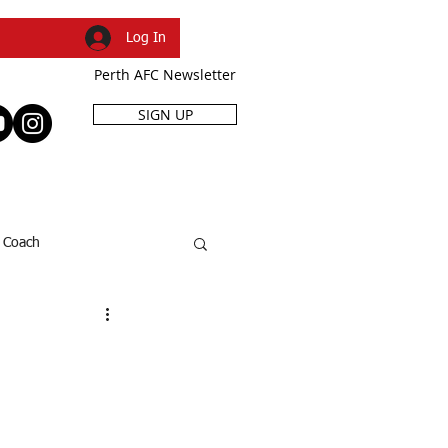
Log In
Perth AFC Newsletter
SIGN UP
R
SHOP
EVENTS
Coach
SFL Cup
Dani Caruso