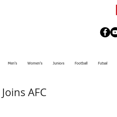
CLUB
TEAMS
SEASON
REGISTE
Men's
Women's
Juniors
Football
Futsal
Sponsor
Upcoming Games
GJSFL
Stef Thomsen
J
 Joins AFC