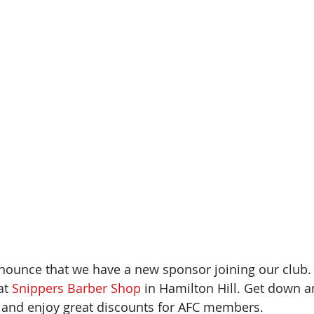
nounce that we have a new sponsor joining our club
t 
Snippers Barber Shop
 in Hamilton Hill. Get down 
s and enjoy great discounts for AFC members.