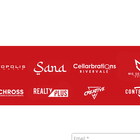
The Charity Cup returns this
FUT
Saturday Night!
SATU
Contact Us
letic FC Inc.
 761 819 963