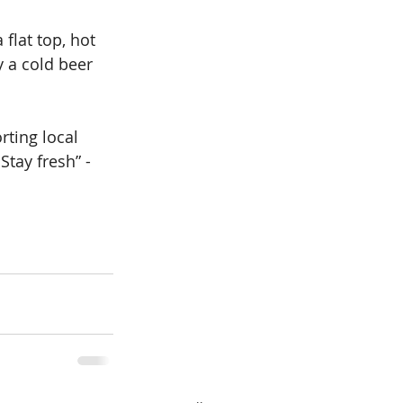
flat top, hot 
 a cold beer 
ting local 
tay fresh” - 