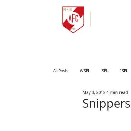
HOME
NEWS
All Posts
WSFL
SFL
JSFL
May 3, 2018
1 min read
Captains Corner
Results
Snippers
Marco Celesti
First team