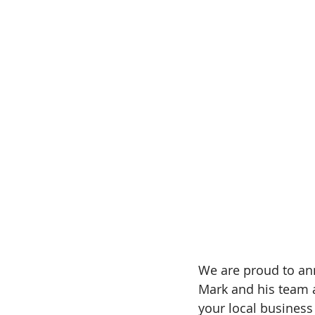
We are proud to an
Mark and his team a
your local busines