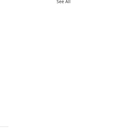
See All