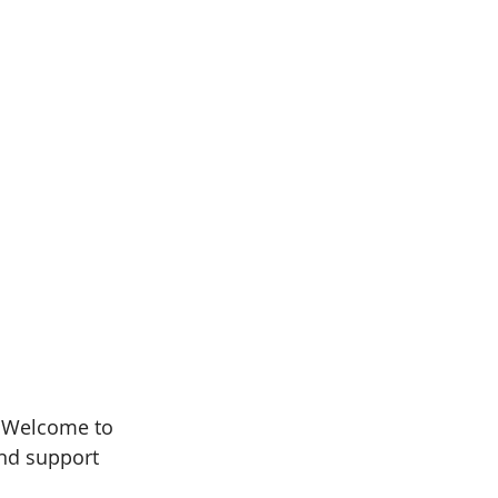
. Welcome to 
and support 