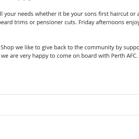
ll your needs whether it be your sons first haircut or a 
beard trims or pensioner cuts. Friday afternoons enjoy
 Shop we like to give back to the community by suppor
we are very happy to come on board with Perth AFC. S