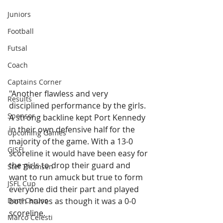
Juniors
Football
Futsal
Coach
Captains Corner
"Another flawless and very 
Results
disciplined performance by the girls. 
Sponsor
A strong backline kept Port Kennedy 
in their own defensive half for the 
Upcoming Games
majority of the game. With a 13-0 
GJSFL
scoreline it would have been easy for 
the girls to drop their guard and 
Stef Thomsen
want to run amuck but true to form 
JSFL Cup
everyone did their part and played 
Dani Caruso
both halves as though it was a 0-0 
scoreline. 
Marco Celesti