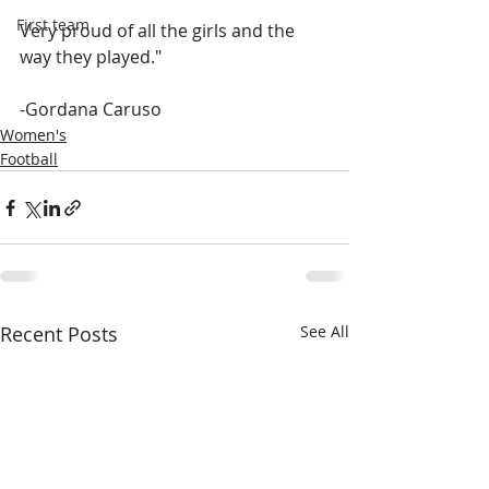
First team
Very proud of all the girls and the 
way they played."
-Gordana Caruso
Women's
Football
Recent Posts
See All