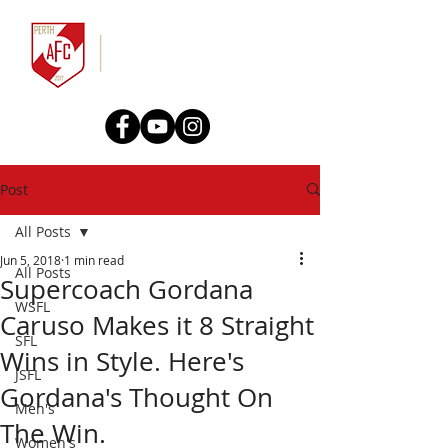
Post
All Posts
Jun 5, 2018
1 min read
All Posts
Supercoach Gordana
WSFL
Caruso Makes it 8 Straight
SFL
Wins in Style. Here's
JSFL
Gordana's Thought On
Men's
The Win.
Women's